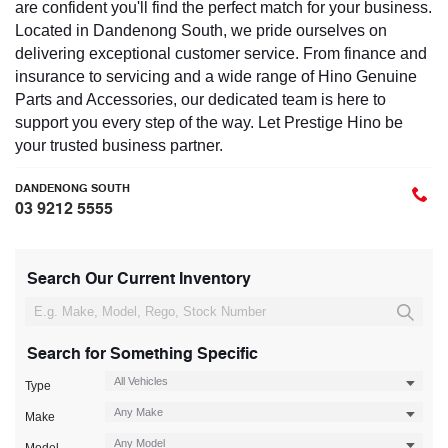
are confident you'll find the perfect match for your business.
Located in Dandenong South, we pride ourselves on
delivering exceptional customer service. From finance and
insurance to servicing and a wide range of Hino Genuine
Parts and Accessories, our dedicated team is here to
support you every step of the way. Let Prestige Hino be
your trusted business partner.
DANDENONG SOUTH
03 9212 5555
Search Our Current Inventory
Search for Something Specific
Type
Make