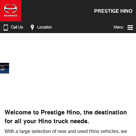
PRESTIGE HINO
Call Us
Location
Menu
Welcome to Prestige Hino, the destination
for all your Hino truck needs.
With a large selection of new and used Hino vehicles, we