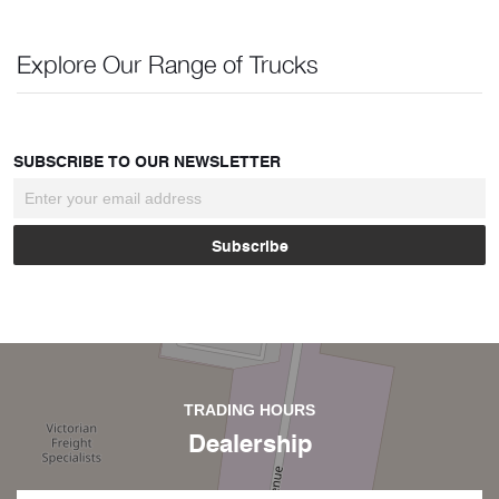
Explore Our Range of Trucks
SUBSCRIBE TO OUR NEWSLETTER
TRADING HOURS
Dealership