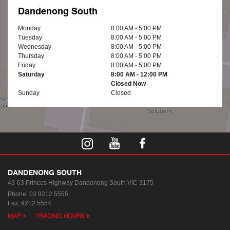
Dandenong South
Monday
8:00 AM - 5:00 PM
Tuesday
8:00 AM - 5:00 PM
Wednesday
8:00 AM - 5:00 PM
Thursday
8:00 AM - 5:00 PM
Friday
8:00 AM - 5:00 PM
Saturday
8:00 AM - 12:00 PM
Closed Now
Sunday
Closed
DANDENONG SOUTH
43-63 Princes Highway
Dandenong South VIC 3175
Phone:
03 9212 5555
Fax: 9212 5554
MAP
TRADING HOURS