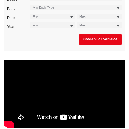
Model
Body
Price
Year
Search For Vehicles