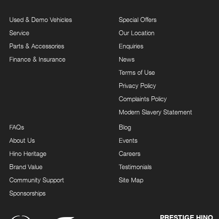
Used & Demo Vehicles
Special Offers
Service
Our Location
Parts & Accessories
Enquiries
Finance & Insurance
News
Terms of Use
Privacy Policy
Complaints Policy
Modern Slavery Statement
FAQs
Blog
About Us
Events
Hino Heritage
Careers
Brand Value
Testimonials
Community Support
Site Map
Sponsorships
PRESTIGE HINO