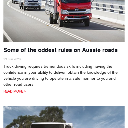
Some of the oddest rules on Aussie roads
23 Jun 2020
Truck driving requires tremendous skills including having the
confidence in your ability to deliver, obtain the knowledge of the
vehicle you are driving to operate in a safe manner to you and
other road users.
READ MORE