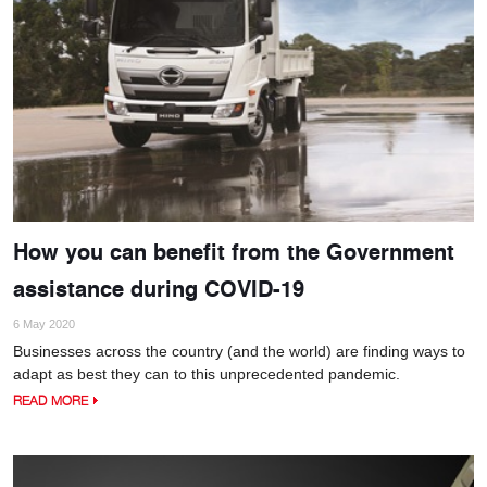
How you can benefit from the Government
assistance during COVID-19
6 May 2020
Businesses across the country (and the world) are finding ways to
adapt as best they can to this unprecedented pandemic.
READ MORE