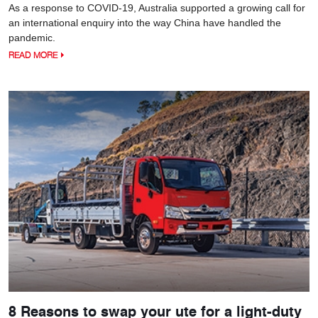
As a response to COVID-19, Australia supported a growing call for
an international enquiry into the way China have handled the
pandemic.
READ MORE
8 Reasons to swap your ute for a light-duty