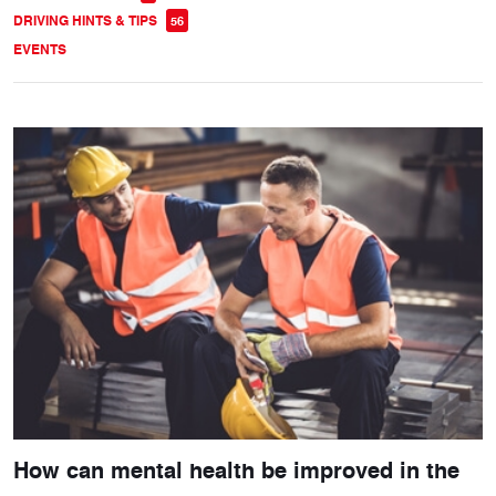
DRIVING HINTS & TIPS
56
EVENTS
How can mental health be improved in the