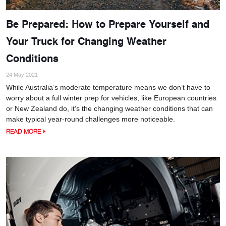
Be Prepared: How to Prepare Yourself and
Your Truck for Changing Weather
Conditions
24 May 2021
While Australia’s moderate temperature means we don’t have to
worry about a full winter prep for vehicles, like European countries
or New Zealand do, it’s the changing weather conditions that can
make typical year-round challenges more noticeable.
READ MORE