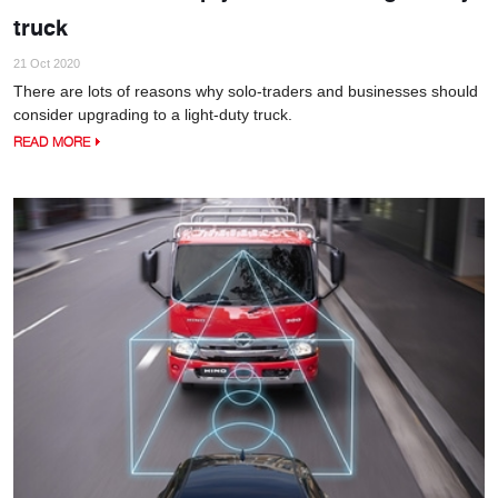
truck
21 Oct 2020
There are lots of reasons why solo-traders and businesses should
consider upgrading to a light-duty truck.
READ MORE