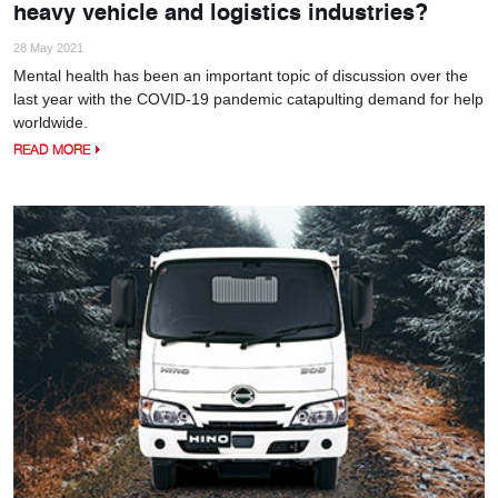
heavy vehicle and logistics industries?
28 May 2021
Mental health has been an important topic of discussion over the
last year with the COVID-19 pandemic catapulting demand for help
worldwide.
READ MORE