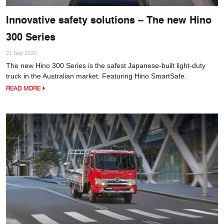
Innovative safety solutions – The new Hino
300 Series
21 Sep 2020
The new Hino 300 Series is the safest Japanese-built light-duty
truck in the Australian market. Featuring Hino SmartSafe.
READ MORE