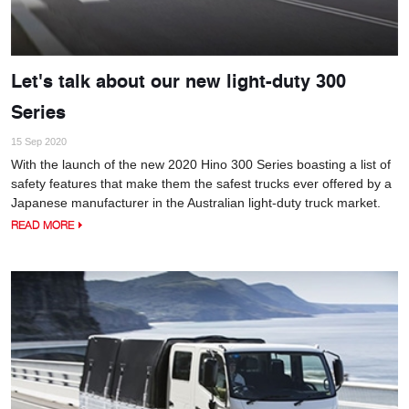
Let's talk about our new light-duty 300
Series
15 Sep 2020
With the launch of the new 2020 Hino 300 Series boasting a list of
safety features that make them the safest trucks ever offered by a
Japanese manufacturer in the Australian light-duty truck market.
READ MORE