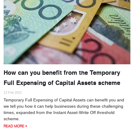
How can you benefit from the Temporary
Full Expensing of Capital Assets scheme
12 Feb 2021
Temporary Full Expensing of Capital Assets can benefit you and
we tell you how it can help businesses during these challenging
times, expanded from the Instant Asset-Write Off threshold
scheme.
READ MORE