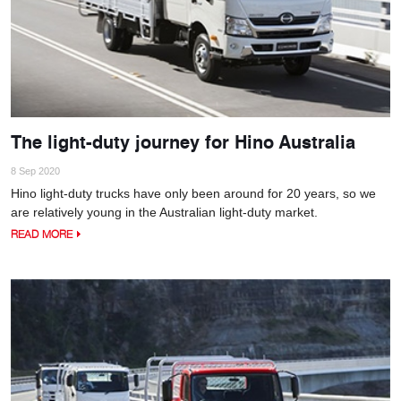
The light-duty journey for Hino Australia
8 Sep 2020
Hino light-duty trucks have only been around for 20 years, so we
are relatively young in the Australian light-duty market.
READ MORE