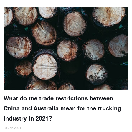
What do the trade restrictions between
China and Australia mean for the trucking
industry in 2021?
28 Jan 2021