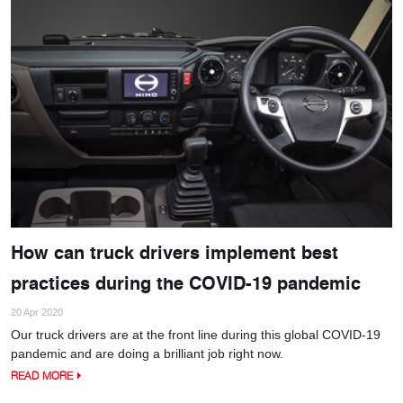
How can truck drivers implement best
practices during the COVID-19 pandemic
20 Apr 2020
Our truck drivers are at the front line during this global COVID-19
pandemic and are doing a brilliant job right now.
READ MORE