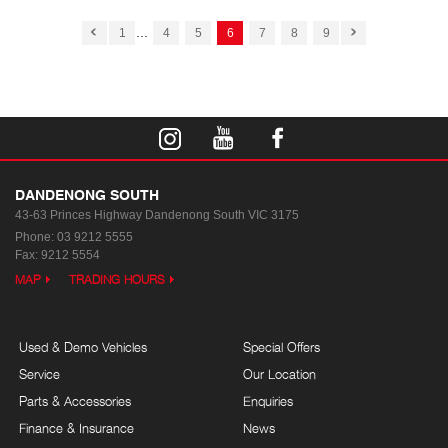
...
1
4
5
6
7
8
9
DANDENONG SOUTH
43-63 Princes Highway
Dandenong South VIC 3175
Phone:
03 9212 5555
Fax: 9212 5554
MAP
TRADING HOURS
Used & Demo Vehicles
Special Offers
Service
Our Location
Parts & Accessories
Enquiries
Finance & Insurance
News