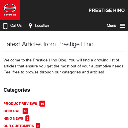
PRESTIGE HINO
Call Us
Location
Menu
Latest Articles from Prestige Hino
Welcome to the Prestige Hino Blog. You will find a growing list of
articles that ensure you get the most out of your automotive needs.
Feel free to browse through our categories and articles!
Categories
PRODUCT REVIEWS
10
GENERAL
16
HINO NEWS
9
OUR CUSTOMERS
8