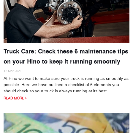
Truck Care: Check these 6 maintenance tips
on your Hino to keep it running smoothly
12 Mar 2021
At Hino we want to make sure your truck is running as smoothly as
possible. Here we have outlined a checklist of 6 elements you
should check so your truck is always running at its best.
READ MORE