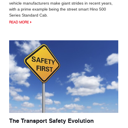
vehicle manufacturers make giant strides in recent years,
with a prime example being the street smart Hino 500
Series Standard Cab.
READ MORE
The Transport Safety Evolution