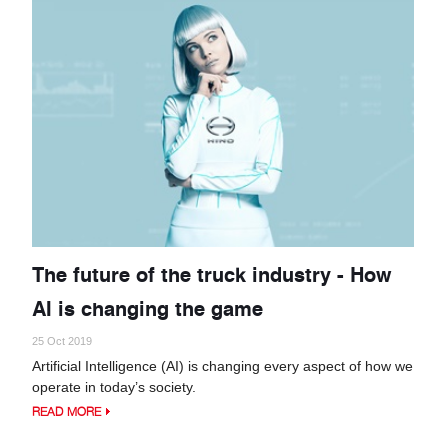
The future of the truck industry - How
AI is changing the game
25 Oct 2019
Artificial Intelligence (AI) is changing every aspect of how we
operate in today’s society.
READ MORE