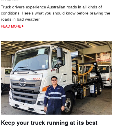
Truck drivers experience Australian roads in all kinds of
conditions. Here’s what you should know before braving the
roads in bad weather.
READ MORE
Keep your truck running at its best