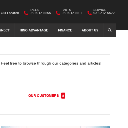
SALES
PARTS
SERVICE
Our Location
03 9212 5555
03 9212 5511
03 9212 5522
NNECT
HINO ADVANTAGE
FINANCE
ABOUT US
SEARCH
. Feel free to browse through our categories and articles!
OUR CUSTOMERS
8