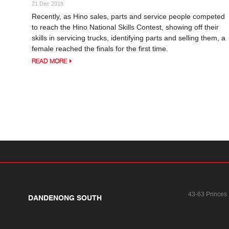
21 Dec 2018
Recently, as Hino sales, parts and service people competed
to reach the Hino National Skills Contest, showing off their
skills in servicing trucks, identifying parts and selling them, a
female reached the finals for the first time.
READ MORE
43-63 Princes
DANDENONG SOUTH