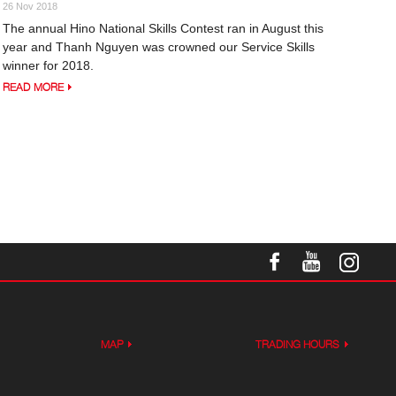
26 Nov 2018
The annual Hino National Skills Contest ran in August this
year and Thanh Nguyen was crowned our Service Skills
winner for 2018.
READ MORE
MAP
TRADING HOURS