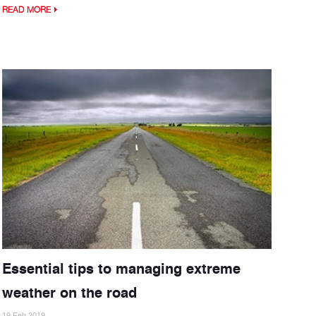
READ MORE
Essential tips to managing extreme
weather on the road
19 Feb 2019