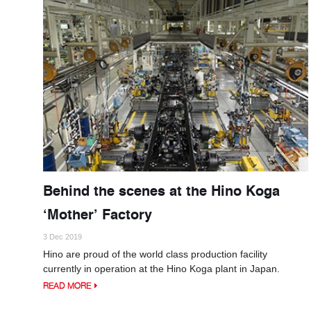
Behind the scenes at the Hino Koga
‘Mother’ Factory
3 Dec 2019
Hino are proud of the world class production facility
currently in operation at the Hino Koga plant in Japan.
READ MORE