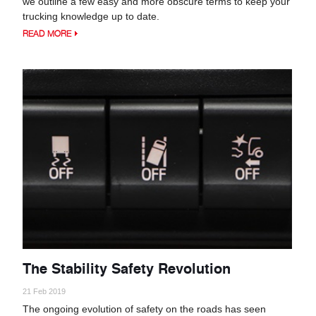
we outline a few easy and more obscure terms to keep your
trucking knowledge up to date.
READ MORE
The Stability Safety Revolution
21 Feb 2019
The ongoing evolution of safety on the roads has seen