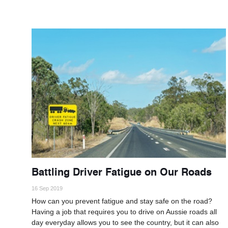
Battling Driver Fatigue on Our Roads
16 Sep 2019
How can you prevent fatigue and stay safe on the road?
Having a job that requires you to drive on Aussie roads all
day everyday allows you to see the country, but it can also