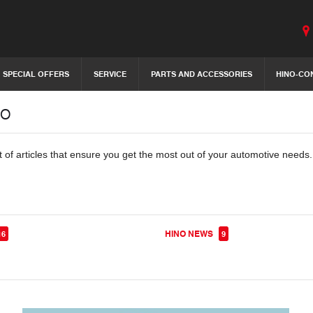
SPECIAL OFFERS
SERVICE
PARTS AND ACCESSORIES
HINO-CO
no
t of articles that ensure you get the most out of your automotive needs
HINO NEWS
16
9