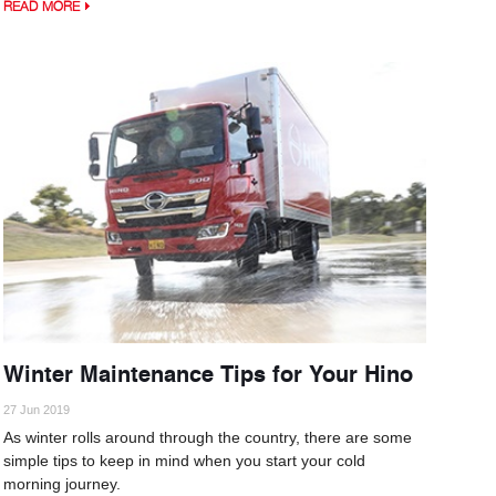
READ MORE
Winter Maintenance Tips for Your Hino
27 Jun 2019
As winter rolls around through the country, there are some
simple tips to keep in mind when you start your cold
morning journey.