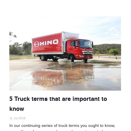
5 Truck terms that are important to
know
11 Jul 2019
In our continuing series of truck terms you ought to know,