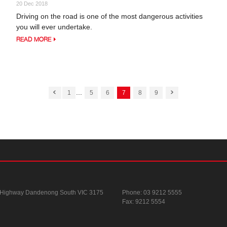
20 Dec 2018
Driving on the road is one of the most dangerous activities
you will ever undertake.
READ MORE
...
1
5
6
7
8
9
 Highway
Dandenong South VIC 3175
Phone:
03 9212 5555
Fax: 9212 5554