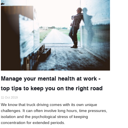
Manage your mental health at work -
top tips to keep you on the right road
11 Oct 2019
We know that truck driving comes with its own unique
challenges. It can often involve long hours, time pressures,
isolation and the psychological stress of keeping
concentration for extended periods.