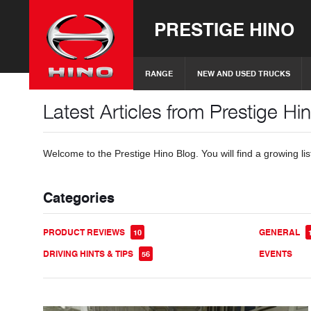
PRESTIGE HINO
RANGE
NEW AND USED TRUCKS
Latest Articles from Prestige Hi
Welcome to the Prestige Hino Blog. You will find a growing lis
Categories
PRODUCT REVIEWS
GENERAL
10
DRIVING HINTS & TIPS
EVENTS
56