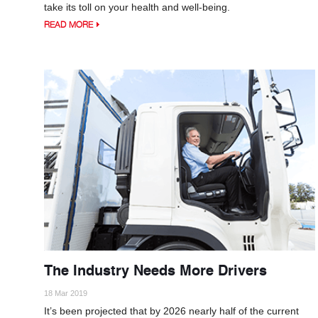
take its toll on your health and well-being.
READ MORE
The Industry Needs More Drivers
18 Mar 2019
It’s been projected that by 2026 nearly half of the current