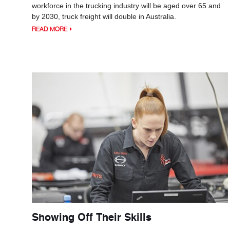
workforce in the trucking industry will be aged over 65 and
by 2030, truck freight will double in Australia.
READ MORE
Showing Off Their Skills