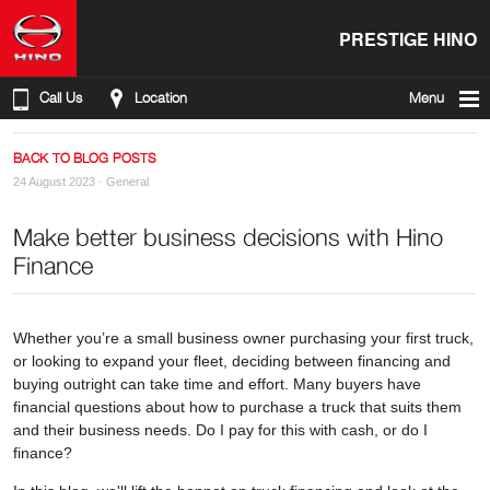
PRESTIGE HINO
Call Us
Location
Menu
BACK TO BLOG POSTS
24 August 2023 ·
General
Make better business decisions with Hino
Finance
Whether you’re a small business owner purchasing your first truck,
or looking to expand your fleet, deciding between financing and
buying outright can take time and effort. Many buyers have
financial questions about how to purchase a truck that suits them
and their business needs. Do I pay for this with cash, or do I
finance?