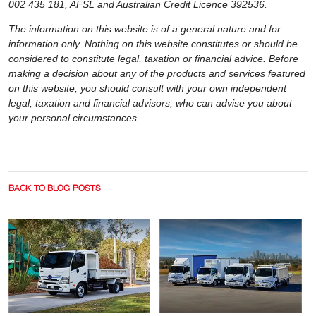
002 435 181, AFSL and Australian Credit Licence 392536.
The information on this website is of a general nature and for
information only. Nothing on this website constitutes or should be
considered to constitute legal, taxation or financial advice. Before
making a decision about any of the products and services featured
on this website, you should consult with your own independent
legal, taxation and financial advisors, who can advise you about
your personal circumstances.
BACK TO BLOG POSTS