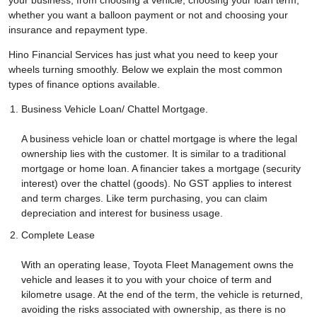
your business, from choosing a vehicle, choosing your loan term,
whether you want a balloon payment or not and choosing your
insurance and repayment type.
Hino Financial Services has just what you need to keep your
wheels turning smoothly. Below we explain the most common
types of finance options available.
Business Vehicle Loan/ Chattel Mortgage.
A business vehicle loan or chattel mortgage is where the legal
ownership lies with the customer. It is similar to a traditional
mortgage or home loan. A financier takes a mortgage (security
interest) over the chattel (goods). No GST applies to interest
and term charges. Like term purchasing, you can claim
depreciation and interest for business usage.
Complete Lease
With an operating lease, Toyota Fleet Management owns the
vehicle and leases it to you with your choice of term and
kilometre usage. At the end of the term, the vehicle is returned,
avoiding the risks associated with ownership, as there is no