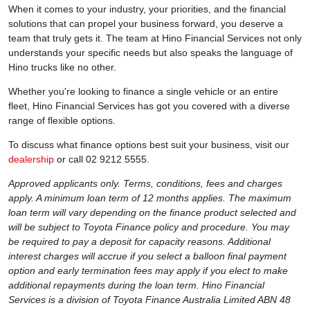
When it comes to your industry, your priorities, and the financial
solutions that can propel your business forward, you deserve a
team that truly gets it. The team at Hino Financial Services not only
understands your specific needs but also speaks the language of
Hino trucks like no other.
Whether you're looking to finance a single vehicle or an entire
fleet, Hino Financial Services has got you covered with a diverse
range of flexible options.
To discuss what finance options best suit your business, visit our
dealership
or call 02 9212 5555.
Approved applicants only. Terms, conditions, fees and charges
apply. A minimum loan term of 12 months applies. The maximum
loan term will vary depending on the finance product selected and
will be subject to Toyota Finance policy and procedure. You may
be required to pay a deposit for capacity reasons. Additional
interest charges will accrue if you select a balloon final payment
option and early termination fees may apply if you elect to make
additional repayments during the loan term. Hino Financial
Services is a division of Toyota Finance Australia Limited ABN 48