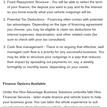
Fixed Repayment Structure - You will be able to select the term
of your finance, the deposit you want to pay and fix the interest
so you know exactly what your vehicle outgoings will be.
Potential Tax Deductions - Financing often comes with potential
tax advantages. Depending on the type of financing agreement
you choose, you may be eligible to claim tax deductions for
interest expenses, depreciation, and other related costs (be
sure to check with your tax consultant).
Cash flow management - There is no arguing that effective, well
managed cash flow is a priority for any successful business. You
may be able to structure your outgoings in a way that reduces
their impact by spreading out payments on, say, a weekly,
fortnightly or monthly basis, depending on your needs.
Finance Options Available
Under the Hino Advantage Business Solutions umbrella falls Hino
Financial Services - tailor-made finance and vehicle loans to help
your business grow. You can tailor the whole experience to suit