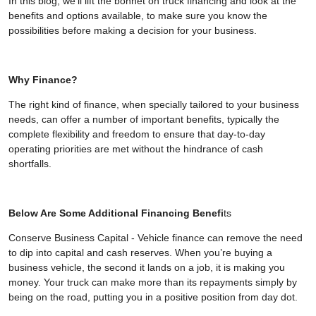
In this blog, we'll lift the bonnet on truck financing and look at the
benefits and options available, to make sure you know the
possibilities before making a decision for your business.
Why Finance?
The right kind of finance, when specially tailored to your business
needs, can offer a number of important benefits, typically the
complete flexibility and freedom to ensure that day-to-day
operating priorities are met without the hindrance of cash
shortfalls.
Below Are Some Additional Financing Benefi
ts
Conserve Business Capital - Vehicle finance can remove the need
to dip into capital and cash reserves. When you’re buying a
business vehicle, the second it lands on a job, it is making you
money. Your truck can make more than its repayments simply by
being on the road, putting you in a positive position from day dot.