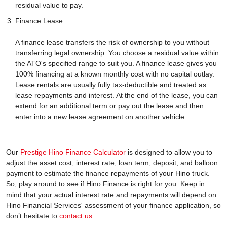
residual value to pay.
Finance Lease
A finance lease transfers the risk of ownership to you without
transferring legal ownership. You choose a residual value within
the ATO's specified range to suit you. A finance lease gives you
100% financing at a known monthly cost with no capital outlay.
Lease rentals are usually fully tax-deductible and treated as
lease repayments and interest. At the end of the lease, you can
extend for an additional term or pay out the lease and then
enter into a new lease agreement on another vehicle.
Our
Prestige Hino Finance Calculator
is designed to allow you to
adjust the asset cost, interest rate, loan term, deposit, and balloon
payment to estimate the finance repayments of your Hino truck.
So, play around to see if Hino Finance is right for you. Keep in
mind that your actual interest rate and repayments will depend on
Hino Financial Services' assessment of your finance application, so
don’t hesitate to
contact us
.