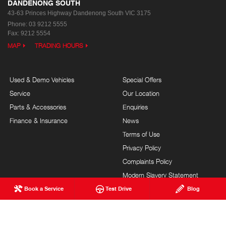
DANDENONG SOUTH
43-63 Princes Highway
Dandenong South VIC 3175
Phone:
03 9212 5555
Fax: 9212 5554
MAP
TRADING HOURS
Used & Demo Vehicles
Special Offers
Service
Our Location
Parts & Accessories
Enquiries
Finance & Insurance
News
Terms of Use
Privacy Policy
Complaints Policy
Modern Slavery Statement
Book a Service
Test Drive
Blog
FAQs
Blog
About Us
Events
Hino Heritage
Careers