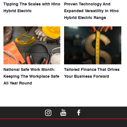
Tipping The Scales with Hino
Proven Technology And
Hybrid Electric
Expanded Versatility In Hino
Hybrid Electric Range
National Safe Work Month:
Tailored Finance That Drives
Keeping The Workplace Safe
Your Business Forward
All Year Round