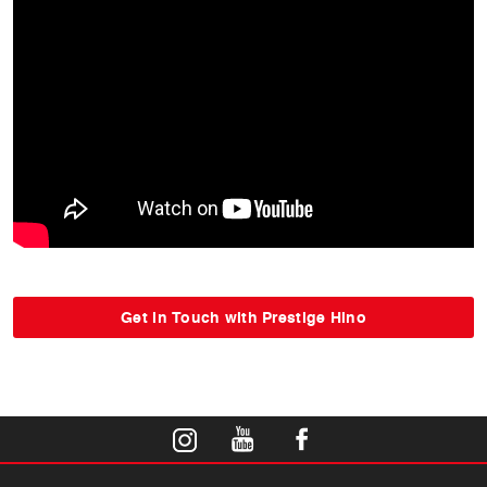
Get in Touch with Prestige Hino