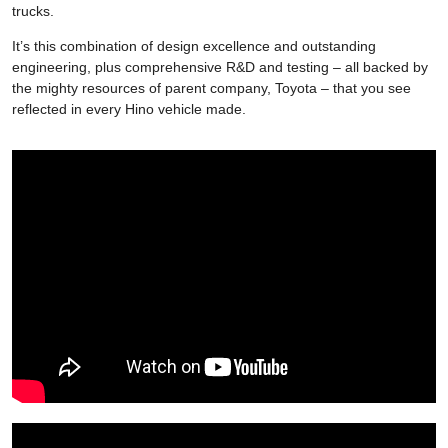
trucks.
It’s this combination of design excellence and outstanding
engineering, plus comprehensive R&D and testing – all backed by
the mighty resources of parent company, Toyota – that you see
reflected in every Hino vehicle made.