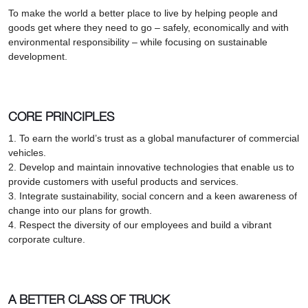
To make the world a better place to live by helping people and
goods get where they need to go – safely, economically and with
environmental responsibility – while focusing on sustainable
development.
CORE PRINCIPLES
1. To earn the world’s trust as a global manufacturer of commercial
vehicles.
2. Develop and maintain innovative technologies that enable us to
provide customers with useful products and services.
3. Integrate sustainability, social concern and a keen awareness of
change into our plans for growth.
4. Respect the diversity of our employees and build a vibrant
corporate culture.
A BETTER CLASS OF TRUCK