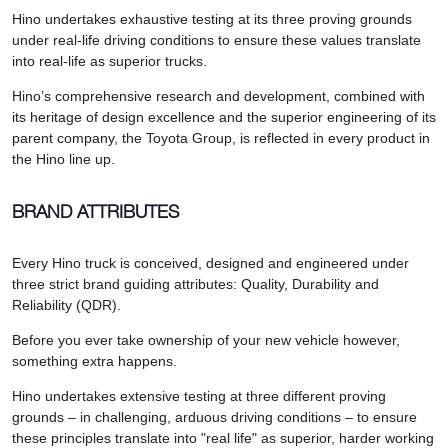
Hino undertakes exhaustive testing at its three proving grounds
under real-life driving conditions to ensure these values translate
into real-life as superior trucks.
Hino’s comprehensive research and development, combined with
its heritage of design excellence and the superior engineering of its
parent company, the Toyota Group, is reflected in every product in
the Hino line up.
BRAND ATTRIBUTES
Every Hino truck is conceived, designed and engineered under
three strict brand guiding attributes: Quality, Durability and
Reliability (QDR).
Before you ever take ownership of your new vehicle however,
something extra happens.
Hino undertakes extensive testing at three different proving
grounds – in challenging, arduous driving conditions – to ensure
these principles translate into "real life" as superior, harder working