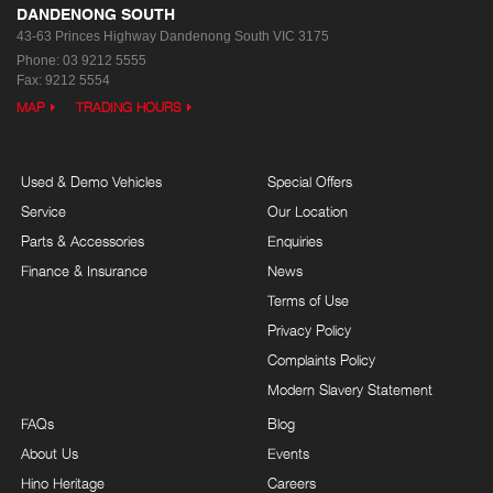
DANDENONG SOUTH
43-63 Princes Highway
Dandenong South VIC 3175
Phone:
03 9212 5555
Fax: 9212 5554
MAP
TRADING HOURS
Used & Demo Vehicles
Special Offers
Service
Our Location
Parts & Accessories
Enquiries
Finance & Insurance
News
Terms of Use
Privacy Policy
Complaints Policy
Modern Slavery Statement
FAQs
Blog
About Us
Events
Hino Heritage
Careers