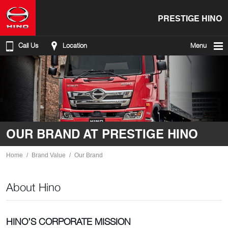
PRESTIGE HINO
Call Us
Location
Menu
OUR BRAND AT PRESTIGE HINO
Home
Brand Value
Our Brand
About Hino
HINO’S CORPORATE MISSION