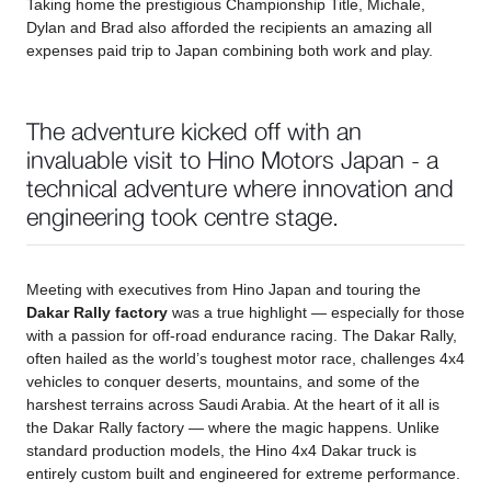
Taking home the prestigious Championship Title, Michale,
Dylan and Brad also afforded the recipients an amazing all
expenses paid trip to Japan combining both work and play.
The adventure kicked off with an
invaluable visit to Hino Motors Japan - a
technical adventure where innovation and
engineering took centre stage.
Meeting with executives from Hino Japan and touring the
Dakar Rally factory
was a true highlight — especially for those
with a passion for off-road endurance racing. The Dakar Rally,
often hailed as the world’s toughest motor race, challenges 4x4
vehicles to conquer deserts, mountains, and some of the
harshest terrains across Saudi Arabia. At the heart of it all is
the Dakar Rally factory — where the magic happens. Unlike
standard production models, the Hino 4x4 Dakar truck is
entirely custom built and engineered for extreme performance.