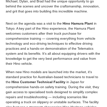
Michael, Dylan, and Brad had the unique opportunity to go
behind the scenes and uncover the craftsmanship, innovation,
and grit that goes into building this incredible machine.
Next on the agenda was a visit to the
Hino Hamura Plant
in
Tokyo. A key part of the Hino experience, the Hamura Plant
welcomes customers after their truck purchase for
comprehensive training — covering everything from vehicle
technology and eco-driving techniques to effective driving
practices and a hands-on demonstration of the Telematics
system and its benefits. It’s all about equipping drivers with the
knowledge to get the very best performance and value from
their Hino vehicle.
When new Hino models are launched into the market, it's
standard practice for Australian-based technicians to travel to
the
Hino Customer Technical Facility
in Japan for
comprehensive hands-on safety training. During the visit, they
gain access to specialised tools designed to simplify complex
repairs and troubleshooting — including scenarios like
operating a truck on slippery or unstable surfaces. The facility