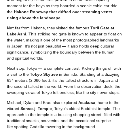
moment for the boys as they boarded a scenic cable car ride,
the
Hakone Ropeway that drifted over steaming vents
rising above the landscape.
Not far
from Hakone, they visited the famous
Torii Gate at
Lake Ashi
. This striking red gate is known to appear to float on
the water, making it one of the most photographed landmarks
in Japan. It’s not just beautiful — it also holds deep cultural
significance, symbolizing the boundary between the human
and spiritual worlds.
Next stop: Tokyo — a complete contrast. Kicking things off with
a visit to the
Tokyo Skytree
in Sumida. Standing at a dizzying
634 meters (2,080 feet), it’s the tallest structure in Japan and
the second tallest in the world. From the observation deck, the
sweeping views of Tokyo felt endless, like the city never stops.
Michael, Dylan and Brad also explored
Asakusa
, home to the
vibrant
Senso-ji Temple
, Tokyo’s oldest Buddhist temple. The
approach to the temple is a buzzing shopping street, filled with
traditional snacks, souvenirs, and the occasional surprise —
like spotting Godzilla towering in the background.