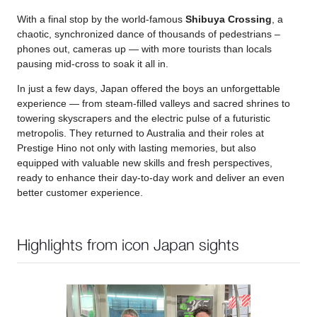
With a final stop by the world-famous
Shibuya Crossing
, a
chaotic, synchronized dance of thousands of pedestrians –
phones out, cameras up — with more tourists than locals
pausing mid-cross to soak it all in.
In just a few days, Japan offered the boys an unforgettable
experience — from steam-filled valleys and sacred shrines to
towering skyscrapers and the electric pulse of a futuristic
metropolis. They returned to Australia and their roles at
Prestige Hino not only with lasting memories, but also
equipped with valuable new skills and fresh perspectives,
ready to enhance their day-to-day work and deliver an even
better customer experience.
Highlights from icon Japan sights