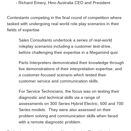
- Richard Emery, Hino Australia CEO and President
Contestants competing in the final round of competition where
tasked with undergoing real world role play scenarios in their
fields of expertise
Sales Consultants undertook a series of real-world
roleplay scenarios including a customer test-drive,
before challenging their expertise in a Megamind quiz.
Parts Interpreters demonstrated their knowledge through
live demonstrations of their interpretation expertise, and
a customer-focused scenario which tested their
customer service and communication skills.
For Service Technicians, the focus was on testing their
diagnostic and technical skills via a range of
assessments on 300 Series Hybrid Electric, 500 and 700
Series models. They were also assessed on their
problem solving and communication skills when faced
with a remote diagnostic problem.