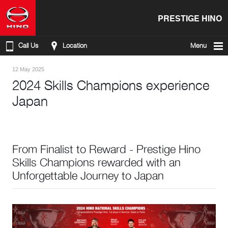
PRESTIGE HINO
Call Us
Location
Menu
12 May 2025
2024 Skills Champions experience
Japan
From Finalist to Reward - Prestige Hino
Skills Champions rewarded with an
Unforgettable Journey to Japan