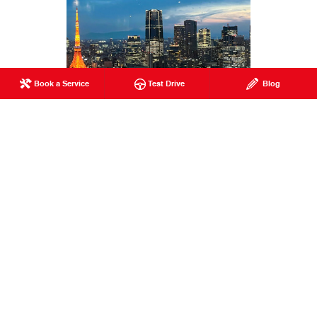
Book a Service
Test Drive
Blog