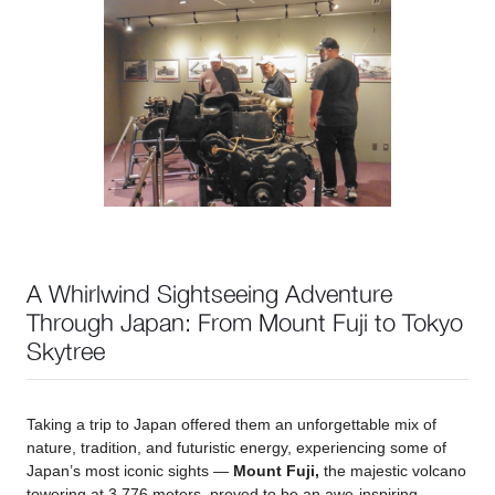
A Whirlwind Sightseeing Adventure
Through Japan: From Mount Fuji to Tokyo
Skytree
Taking a trip to Japan offered them an unforgettable mix of
nature, tradition, and futuristic energy, experiencing some of
Japan’s most iconic sights —
Mount Fuji,
the majestic volcano
towering at 3,776 meters, proved to be an awe-inspiring