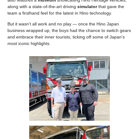
also features a
museum
showcasing Hino Heritage vehicles,
along with a state-of-the-art driving
simulator
that gave the
team a firsthand feel for the latest in Hino technology.
But it wasn’t all work and no play — once the Hino Japan
business wrapped up, the boys had the chance to switch gears
and embrace their inner tourists, ticking off some of Japan’s
most iconic highlights.