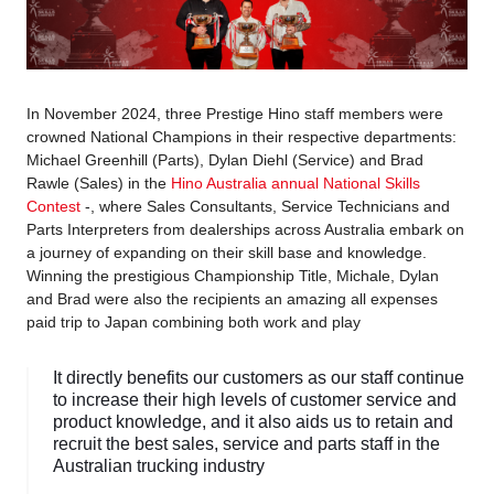
In November 2024, three Prestige Hino staff members were
crowned National Champions in their respective departments:
Michael Greenhill (Parts), Dylan Diehl (Service) and Brad
Rawle (Sales) in the
Hino Australia annual National Skills
Contest
-, where Sales Consultants, Service Technicians and
Parts Interpreters from dealerships across Australia embark on
a journey of expanding on their skill base and knowledge.
Winning the prestigious Championship Title, Michale, Dylan
and Brad were also the recipients an amazing all expenses
paid trip to Japan combining both work and play
It directly benefits our customers as our staff continue
to increase their high levels of customer service and
product knowledge, and it also aids us to retain and
recruit the best sales, service and parts staff in the
Australian trucking industry