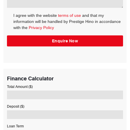
I agree with the website
terms of use
and that my
information will be handled by Prestige Hino in accordance
with the
Privacy Policy
Finance Calculator
Total Amount ($)
Deposit ($)
Loan Term