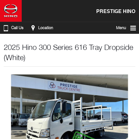
PRESTIGE HINO
Call Us
Location
Menu
2025 Hino 300 Series 616 Tray Dropside
(White)