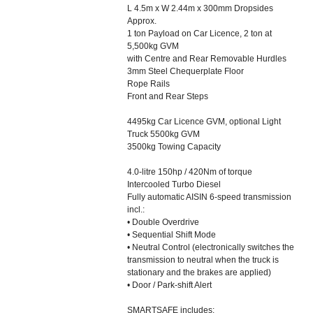
L 4.5m x W 2.44m x 300mm Dropsides
Approx.
1 ton Payload on Car Licence, 2 ton at
5,500kg GVM
with Centre and Rear Removable Hurdles
3mm Steel Chequerplate Floor
Rope Rails
Front and Rear Steps
4495kg Car Licence GVM, optional Light
Truck 5500kg GVM
3500kg Towing Capacity
4.0-litre 150hp / 420Nm of torque
Intercooled Turbo Diesel
Fully automatic AISIN 6-speed transmission
incl.:
• Double Overdrive
• Sequential Shift Mode
• Neutral Control (electronically switches the
transmission to neutral when the truck is
stationary and the brakes are applied)
• Door / Park-shift Alert
SMARTSAFE includes: