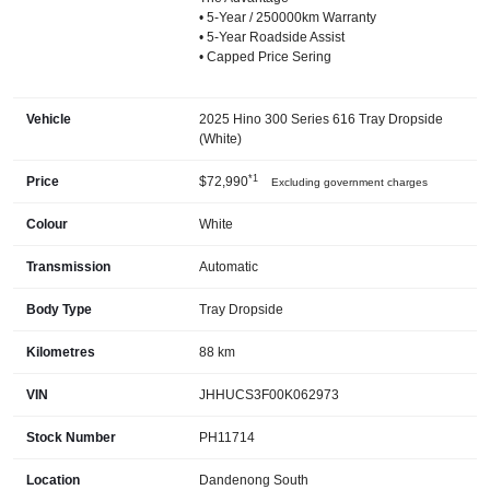
• 5-Year / 250000km Warranty
• 5-Year Roadside Assist
• Capped Price Sering
Vehicle
2025 Hino 300 Series 616 Tray Dropside
(White)
*1
Price
$72,990
Excluding government charges
Colour
White
Transmission
Automatic
Body Type
Tray Dropside
Kilometres
88 km
VIN
JHHUCS3F00K062973
Stock Number
PH11714
Location
Dandenong South