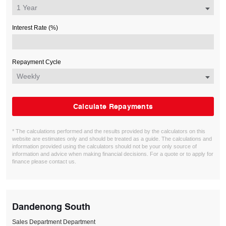
Interest Rate (%)
Repayment Cycle
Calculate Repayments
* The calculations performed and the results provided by the calculators on this
website are estimates only and should be treated as a guide. The calculations and
information provided using the calculators should not be your only source of
information and advice when making financial decisions. For a quote or to apply for
finance please contact us.
Dandenong South
Sales Department Department