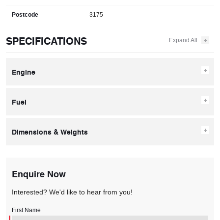
Postcode
3175
SPECIFICATIONS
Engine
Fuel
Dimensions & Weights
Enquire Now
Interested? We'd like to hear from you!
First Name