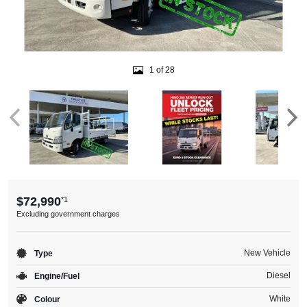
1 of 28
$72,990
*1
Excluding government charges
New Vehicle
Type
Diesel
Engine/Fuel
White
Colour