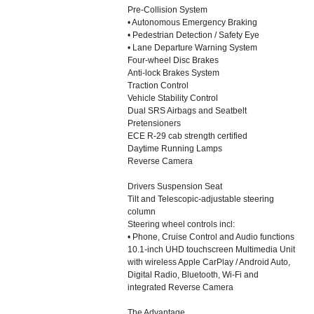
Pre-Collision System
• Autonomous Emergency Braking
• Pedestrian Detection / Safety Eye
• Lane Departure Warning System
Four-wheel Disc Brakes
Anti-lock Brakes System
Traction Control
Vehicle Stability Control
Dual SRS Airbags and Seatbelt
Pretensioners
ECE R-29 cab strength certified
Daytime Running Lamps
Reverse Camera
Drivers Suspension Seat
Tilt and Telescopic-adjustable steering
column
Steering wheel controls incl:
• Phone, Cruise Control and Audio functions
10.1-inch UHD touchscreen Multimedia Unit
with wireless Apple CarPlay / Android Auto,
Digital Radio, Bluetooth, Wi-Fi and
integrated Reverse Camera
The Advantage