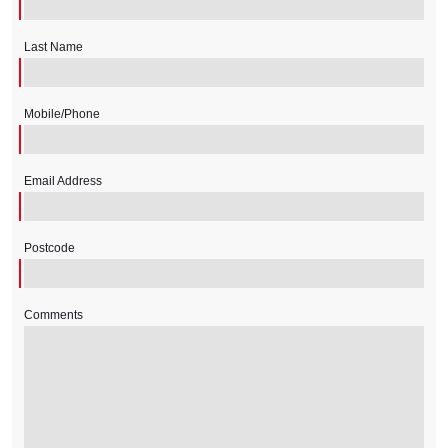
Last Name
Mobile/Phone
Email Address
Postcode
Comments