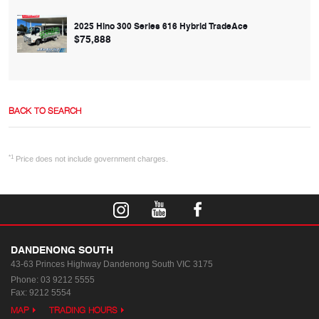
2025 Hino 300 Series 616 Hybrid TradeAce
$75,888
BACK TO SEARCH
*1
Price does not include government charges.
DANDENONG SOUTH
43-63 Princes Highway
Dandenong South VIC 3175
Phone:
03 9212 5555
Fax: 9212 5554
MAP
TRADING HOURS