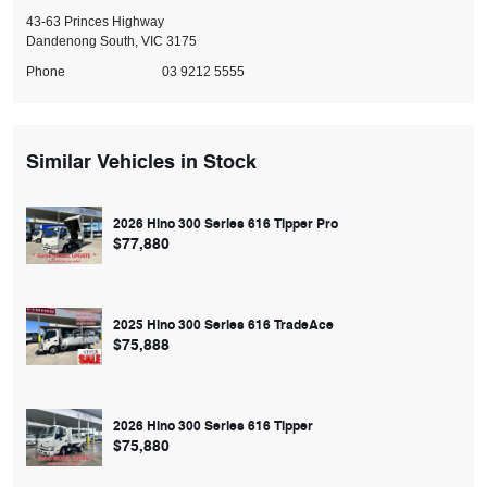
43-63 Princes Highway
Dandenong South, VIC 3175
Phone
03 9212 5555
Similar Vehicles in Stock
2026 Hino 300 Series 616 Tipper Pro
$77,880
2025 Hino 300 Series 616 TradeAce
$75,888
2026 Hino 300 Series 616 Tipper
$75,880