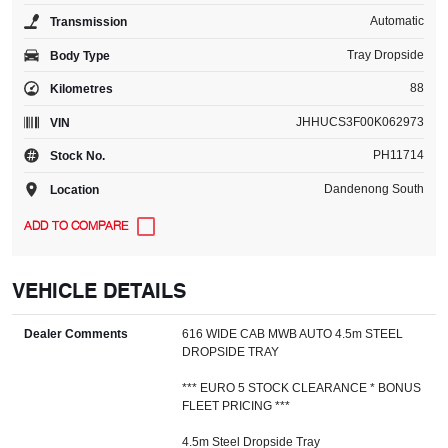
Automatic
Transmission
Tray Dropside
Body Type
88
Kilometres
JHHUCS3F00K062973
VIN
PH11714
Stock No.
Dandenong South
Location
VEHICLE DETAILS
Dealer Comments
616 WIDE CAB MWB AUTO 4.5m STEEL
DROPSIDE TRAY
*** EURO 5 STOCK CLEARANCE * BONUS
FLEET PRICING ***
4.5m Steel Dropside Tray