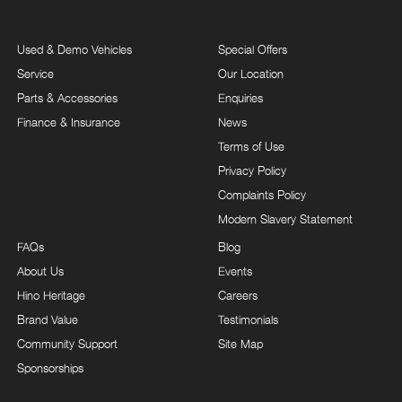
Used & Demo Vehicles
Special Offers
Service
Our Location
Parts & Accessories
Enquiries
Finance & Insurance
News
Terms of Use
Privacy Policy
Complaints Policy
Modern Slavery Statement
FAQs
Blog
About Us
Events
Hino Heritage
Careers
Brand Value
Testimonials
Community Support
Site Map
Sponsorships