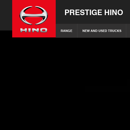
PRESTIGE HINO
RANGE
NEW AND USED TRUCKS