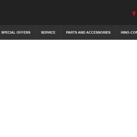
SPECIAL OFFERS
SERVICE
PARTS AND ACCESSORIES
HINO-CO