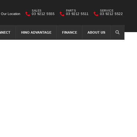
SALES
PARTS
SERVICE
Our Location
03 9212 5555
03 9212 5511
03 9212 5522
NNECT
HINO ADVANTAGE
FINANCE
ABOUT US
SEARCH