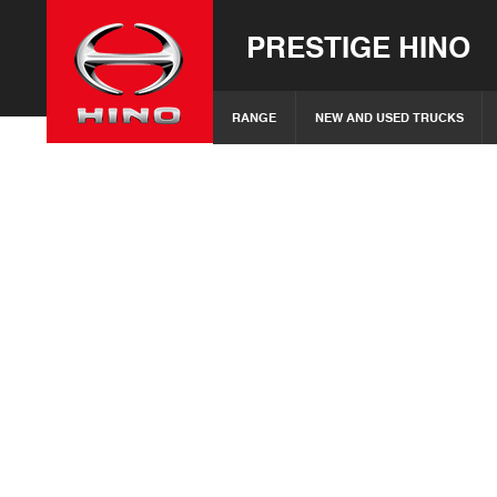
PRESTIGE HINO
RANGE
NEW AND USED TRUCKS