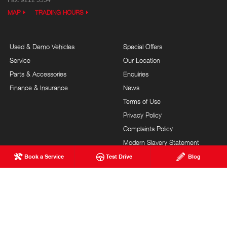
MAP
TRADING HOURS
Used & Demo Vehicles
Special Offers
Service
Our Location
Parts & Accessories
Enquiries
Finance & Insurance
News
Terms of Use
Privacy Policy
Complaints Policy
Modern Slavery Statement
Book a Service
Test Drive
Blog
FAQs
Blog
About Us
Events
Hino Heritage
Careers
Brand Value
Testimonials
Community Support
Site Map
Sponsorships