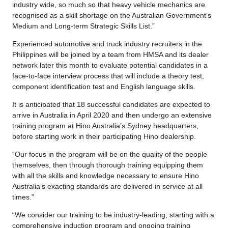
industry wide, so much so that heavy vehicle mechanics are
recognised as a skill shortage on the Australian Government’s
Medium and Long-term Strategic Skills List.”
Experienced automotive and truck industry recruiters in the
Philippines will be joined by a team from HMSA and its dealer
network later this month to evaluate potential candidates in a
face-to-face interview process that will include a theory test,
component identification test and English language skills.
It is anticipated that 18 successful candidates are expected to
arrive in Australia in April 2020 and then undergo an extensive
training program at Hino Australia’s Sydney headquarters,
before starting work in their participating Hino dealership.
“Our focus in the program will be on the quality of the people
themselves, then through thorough training equipping them
with all the skills and knowledge necessary to ensure Hino
Australia’s exacting standards are delivered in service at all
times.”
“We consider our training to be industry-leading, starting with a
comprehensive induction program and ongoing training