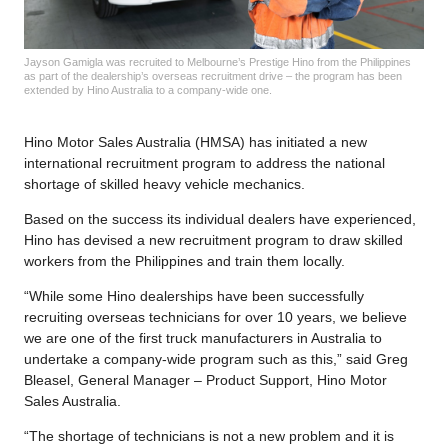
Jayson Gamigla was recruited to Melbourne’s Prestige Hino from the Philippines
as part of the dealership’s overseas recruitment drive – the program has been
extended by Hino Australia to a company-wide one.
Hino Motor Sales Australia (HMSA) has initiated a new
international recruitment program to address the national
shortage of skilled heavy vehicle mechanics.
Based on the success its individual dealers have experienced,
Hino has devised a new recruitment program to draw skilled
workers from the Philippines and train them locally.
“While some Hino dealerships have been successfully
recruiting overseas technicians for over 10 years, we believe
we are one of the first truck manufacturers in Australia to
undertake a company-wide program such as this,” said Greg
Bleasel, General Manager – Product Support, Hino Motor
Sales Australia.
“The shortage of technicians is not a new problem and it is