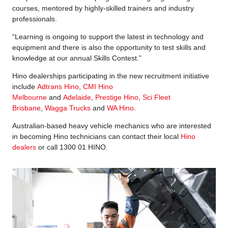
courses, mentored by highly-skilled trainers and industry
professionals.
“Learning is ongoing to support the latest in technology and
equipment and there is also the opportunity to test skills and
knowledge at our annual Skills Contest.”
Hino dealerships participating in the new recruitment initiative
include
Adtrans Hino
,
CMI Hino
Melbourne
and
Adelaide
,
Prestige Hino
,
Sci Fleet
Brisbane
,
Wagga Trucks
and
WA Hino
.
Australian-based heavy vehicle mechanics who are interested
in becoming Hino technicians can contact their local
Hino
dealers
or call 1300 01 HINO.