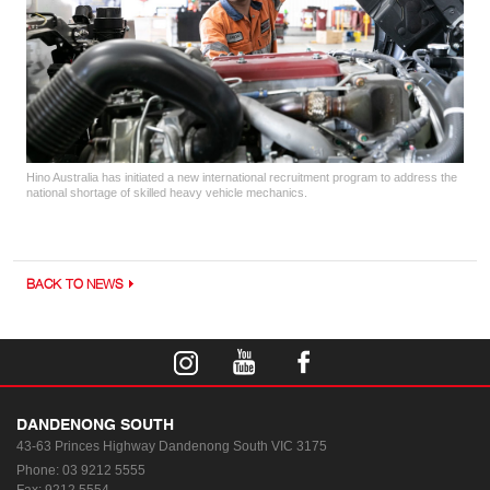
Hino Australia has initiated a new international recruitment program to address the
national shortage of skilled heavy vehicle mechanics.
BACK TO NEWS
DANDENONG SOUTH
43-63 Princes Highway
Dandenong South VIC 3175
Phone:
03 9212 5555
Fax: 9212 5554