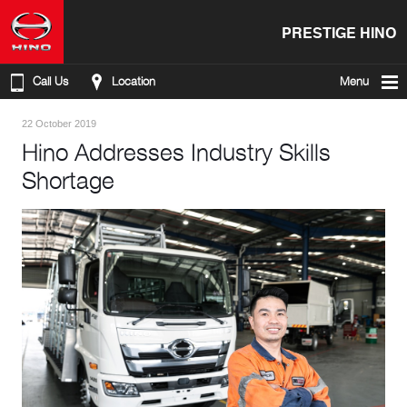
PRESTIGE HINO
Call Us
Location
Menu
22 October 2019
Hino Addresses Industry Skills
Shortage