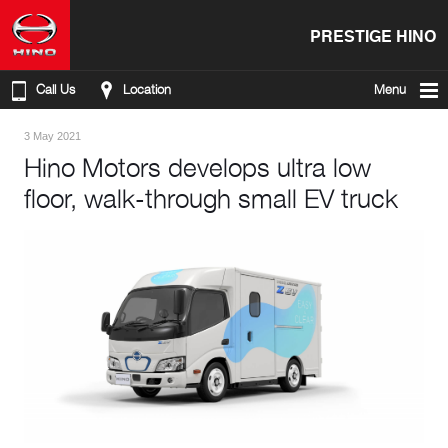
PRESTIGE HINO
Call Us
Location
Menu
3 May 2021
Hino Motors develops ultra low
floor, walk-through small EV truck