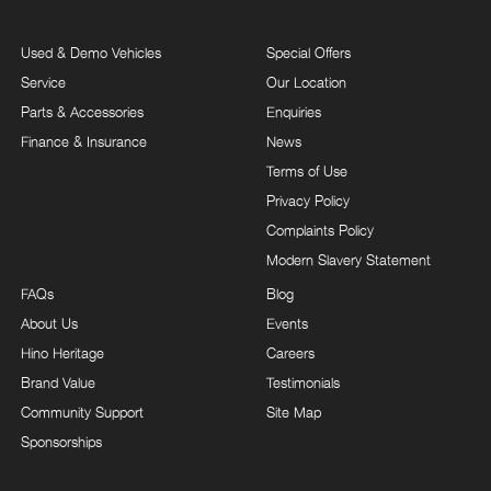
Used & Demo Vehicles
Special Offers
Service
Our Location
Parts & Accessories
Enquiries
Finance & Insurance
News
Terms of Use
Privacy Policy
Complaints Policy
Modern Slavery Statement
FAQs
Blog
About Us
Events
Hino Heritage
Careers
Brand Value
Testimonials
Community Support
Site Map
Sponsorships