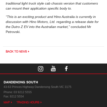
traditional light truck style cab chassis version that customers
can mount their application specific body to.
“This is an exciting product and Hino Australia is currently in
discussion with Hino Motors, Ltd. regarding a release date for
the Dutro Z EV into the Australian market,”
concluded Mr
Petrovski.
BACK TO NEWS
DANDENONG SOUTH
43-63 Princes Highway
Dandenong South VIC 3175
Phone:
03 9212 5555
Fax: 9212 5554
MAP
TRADING HOURS