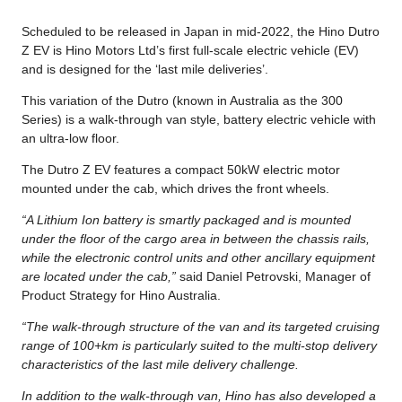
Scheduled to be released in Japan in mid-2022, the Hino Dutro
Z EV is Hino Motors Ltd’s first full-scale electric vehicle (EV)
and is designed for the ‘last mile deliveries’.
This variation of the Dutro (known in Australia as the 300
Series) is a walk-through van style, battery electric vehicle with
an ultra-low floor.
The Dutro Z EV features a compact 50kW electric motor
mounted under the cab, which drives the front wheels.
“A Lithium Ion battery is smartly packaged and is mounted
under the floor of the cargo area in between the chassis rails,
while the electronic control units and other ancillary equipment
are located under the cab,”
said Daniel Petrovski, Manager of
Product Strategy for Hino Australia.
“The walk-through structure of the van and its targeted cruising
range of 100+km is particularly suited to the multi-stop delivery
characteristics of the last mile delivery challenge.
In addition to the walk-through van, Hino has also developed a