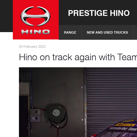
PRESTIGE HINO
RANGE
NEW AND USED TRUCKS
24 February 2022
Hino on track again with Tea