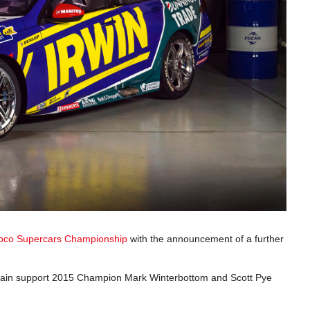
pco Supercars Championship
with the announcement of a further
again support 2015 Champion Mark Winterbottom and Scott Pye