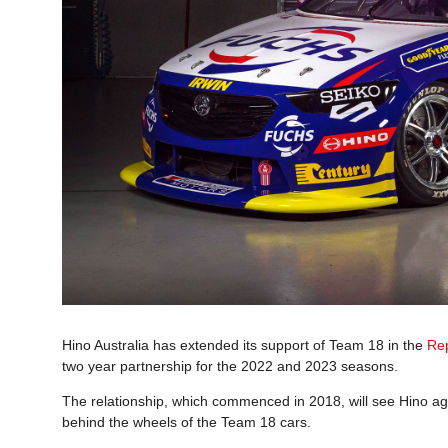
Hino Australia has extended its support of Team 18 in the
Re
two year partnership for the 2022 and 2023 seasons.
The relationship, which commenced in 2018, will see Hino 
behind the wheels of the Team 18 cars.