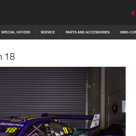
SPECIAL OFFERS
SERVICE
PARTS AND ACCESSORIES
HINO-CO
m 18