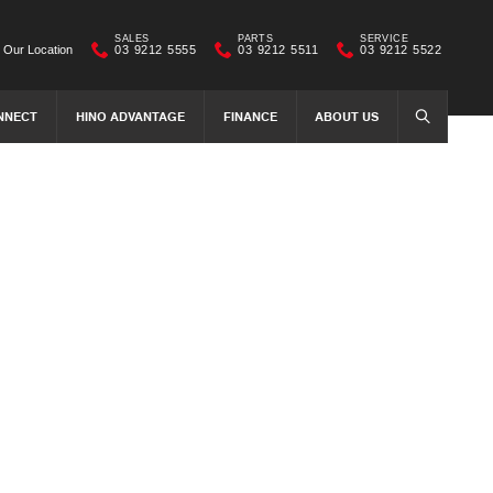
SALES
PARTS
SERVICE
Our Location
03 9212 5555
03 9212 5511
03 9212 5522
NNECT
HINO ADVANTAGE
FINANCE
ABOUT US
SEARCH