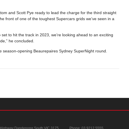
tom and Scott Pye ready to lead the charge for the third straight
the front of one of the toughest Supercars grids we’ve seen in a
t to hit the track in 2023, we’re looking ahead to an exciting
ride,” he concluded.
the season-opening Beaurepaires Sydney SuperNight round.
 Highway
Dandenong South VIC 3175
Phone:
03 9212 5555