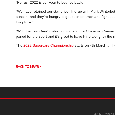
“For us, 2022 is our year to bounce back.
“We have retained our star driver line-up with Mark Winterbot
season, and they’re hungry to get back on track and fight at 
long time.”
“With the new Gen-3 rules coming and the Chevrolet Camaro se
period for the sport and it’s great to have Hino along for the 
The
2022 Supercars Championship
starts on 4th March at 
BACK TO NEWS
43-63 Princes