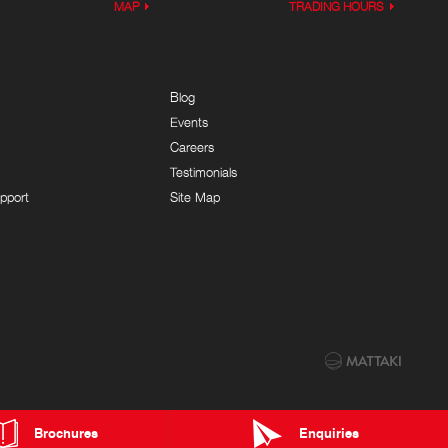
MAP
TRADING HOURS
Blog
Events
Careers
Testimonials
pport
Site Map
Brochures
Enquiries