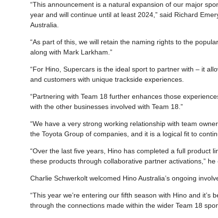
“This announcement is a natural expansion of our major spons
year and will continue until at least 2024,” said Richard Em
Australia.
“As part of this, we will retain the naming rights to the po
along with Mark Larkham.”
“For Hino, Supercars is the ideal sport to partner with – it al
and customers with unique trackside experiences.
“Partnering with Team 18 further enhances those experiences,
with the other businesses involved with Team 18.”
“We have a very strong working relationship with team owner
the Toyota Group of companies, and it is a logical fit to cont
“Over the last five years, Hino has completed a full product l
these products through collaborative partner activations,” h
Charlie Schwerkolt welcomed Hino Australia’s ongoing invol
“This year we’re entering our fifth season with Hino and it’s 
through the connections made within the wider Team 18 spo