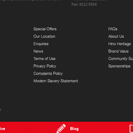
Fax: 9212 5554
Special Offers
FAQs
Our Location
About Us
Enquiries
Hino Heritage
News
Brand Value
Terms of Use
Community Su
Privacy Policy
Sponsorships
Complaints Policy
Modern Slavery Statement
7
ive
Blog