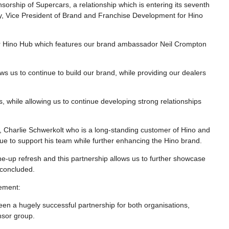
orship of Supercars, a relationship which is entering its seventh
ery, Vice President of Brand and Franchise Development for Hino
pular Hino Hub which features our brand ambassador Neil Crompton
lows us to continue to build our brand, while providing our dealers
 while allowing us to continue developing strong relationships
, Charlie Schwerkolt who is a long-standing customer of Hino and
inue to support his team while further enhancing the Hino brand.
ine-up refresh and this partnership allows us to further showcase
e concluded.
vement:
been a hugely successful partnership for both organisations,
nsor group.