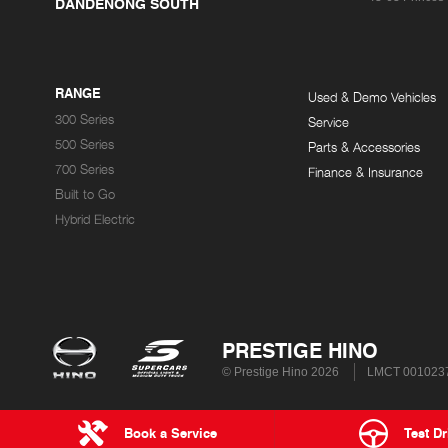
DANDENONG SOUTH
RANGE
Used & Demo Vehicles
300 Series
Service
500 Series
Parts & Accessories
700 Series
Finance & Insurance
Built to Go
Hybrid Electric
PRESTIGE HINO
© Prestige Hino 2026
LMCT 001023
Book a Service
Test Dr