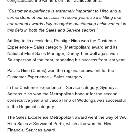
congratulated the winners on their achievements:
“Customer experience is extremely important to Hino and a
cornerstone of our success in recent years so it’s fitting that
our annual awards duly recognise outstanding achievement in
this field in both the Sales and Service sectors.”
Adding to its accolades, Prestige Hino won the Customer
Experience – Sales category (Metropolitan) award and its
National Fleet Sales Manager, Danny Timewell again won
Salesperson of the Year, repeating his success from last year.
Pacific Hino (Cairns) won the regional equivalent for the
Customer Experience – Sales category.
In the Customer Experience – Service category, Sydney’s
Adtrans Hino won the Metropolitan honour for the second
consecutive year and Jacob Hino of Wodonga was successful
in the Regional category.
The Sales Excellence Metropolitan award went the way of WA
Hino Sales & Service of Perth, which also won the Hino
Financial Services award.