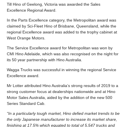
Till Hino of Geelong, Victoria was awarded the Sales
Excellence Regional Award.
In the Parts Excellence category, the Metropolitan award was
claimed by Sci-Fleet Hino of Brisbane, Queensland, while the
regional Excellence award was added to the trophy cabinet at
West Orange Motors.
The Service Excellence award for Metropolitan was won by
CMI Hino Adelaide, which was also recognised on the night for
its 50 year partnership with Hino Australia.
Wagga Trucks was successful in winning the regional Service
Excellence award.
Mr Lotter attributed Hino Australia’s strong results of 2019 to a
strong customer focus at dealerships nationwide and at Hino
Motor Sales Australia, aided by the addition of the new 500
Series Standard Cab.
“In a particularly tough market, Hino defied market trends to be
the only Japanese manufacturer to increase its market share,
finishing at 17.5% which equated to total of 5,547 trucks and