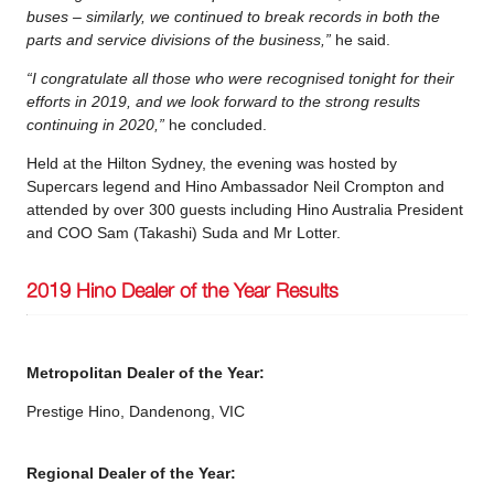
buses – similarly, we continued to break records in both the
parts and service divisions of the business,”
he said.
“I congratulate all those who were recognised tonight for their
efforts in 2019, and we look forward to the strong results
continuing in 2020,”
he concluded.
Held at the Hilton Sydney, the evening was hosted by
Supercars legend and Hino Ambassador Neil Crompton and
attended by over 300 guests including Hino Australia President
and COO Sam (Takashi) Suda and Mr Lotter.
2019 Hino Dealer of the Year Results
Metropolitan Dealer of the Year:
Prestige Hino, Dandenong, VIC
Regional Dealer of the Year: