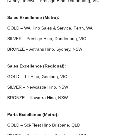
Danny Timewell, Prestige Hino, Dandenong, VIC
Sales Excellence (Metro):
GOLD – WA Hino Sales & Service, Perth, WA
SILVER – Prestige Hino, Dandenong, VIC
BRONZE – Adtrans Hino, Sydney, NSW
Sales Excellence (Regional):
GOLD – Till Hino, Geelong, VIC
SILVER – Newcastle Hino, NSW
BRONZE – Illawarra Hino, NSW
Parts Excellence (Metro):
GOLD – Sci-Fleet Hino Brisbane, QLD