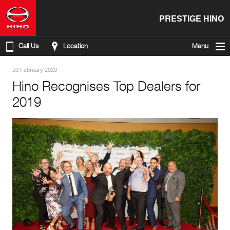
PRESTIGE HINO
Call Us
Location
Menu
10 February 2020
Hino Recognises Top Dealers for
2019