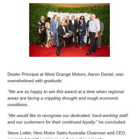
Dealer Principal at West Orange Motors, Aaron Daniel, was
overwhelmed with gratitude:
“We are so happy to win this award at a time when regional
areas are facing a crippling drought and tough economic
conditions.
“We would like to recognise our dedicated, hard-working staff
and our customers for their continued loyalty,”
he concluded.
Steve Lotter, Hino Motor Sales Australia Chairman and CEO,