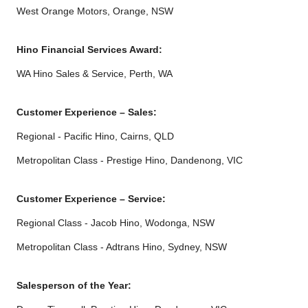
West Orange Motors, Orange, NSW
Hino Financial Services Award:
WA Hino Sales & Service, Perth, WA
Customer Experience – Sales:
Regional - Pacific Hino, Cairns, QLD
Metropolitan Class - Prestige Hino, Dandenong, VIC
Customer Experience – Service:
Regional Class - Jacob Hino, Wodonga, NSW
Metropolitan Class - Adtrans Hino, Sydney, NSW
Salesperson of the Year: