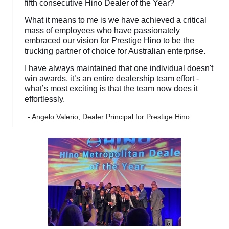
fifth consecutive Hino Dealer of the Year?
What it means to me is we have achieved a critical
mass of employees who have passionately
embraced our vision for Prestige Hino to be the
trucking partner of choice for Australian enterprise.
I have always maintained that one individual doesn't
win awards, it’s an entire dealership team effort -
what’s most exciting is that the team now does it
effortlessly.
- Angelo Valerio, Dealer Principal for Prestige Hino