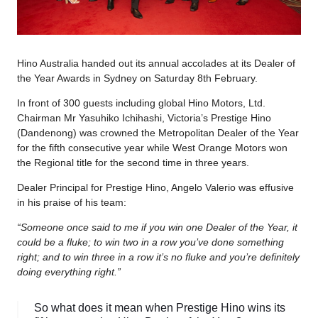
Hino Australia handed out its annual accolades at its Dealer of
the Year Awards in Sydney on Saturday 8th February.
In front of 300 guests including global Hino Motors, Ltd.
Chairman Mr Yasuhiko Ichihashi, Victoria’s Prestige Hino
(Dandenong) was crowned the Metropolitan Dealer of the Year
for the fifth consecutive year while West Orange Motors won
the Regional title for the second time in three years.
Dealer Principal for Prestige Hino, Angelo Valerio was effusive
in his praise of his team:
“Someone once said to me if you win one Dealer of the Year, it
could be a fluke; to win two in a row you’ve done something
right; and to win three in a row it’s no fluke and you’re definitely
doing everything right.”
So what does it mean when Prestige Hino wins its