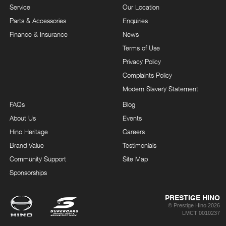
Service
Our Location
Parts & Accessories
Enquiries
Finance & Insurance
News
Terms of Use
Privacy Policy
Complaints Policy
Modern Slavery Statement
FAQs
Blog
About Us
Events
Hino Heritage
Careers
Brand Value
Testimonials
Community Support
Site Map
Sponsorships
PRESTIGE HINO
© Prestige Hino 2026
LMCT 0010237