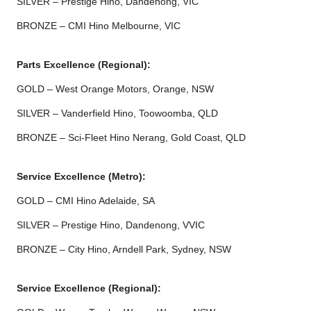
SILVER – Prestige Hino, Dandenong, VIC
BRONZE – CMI Hino Melbourne, VIC
Parts Excellence (Regional):
GOLD – West Orange Motors, Orange, NSW
SILVER – Vanderfield Hino, Toowoomba, QLD
BRONZE – Sci-Fleet Hino Nerang, Gold Coast, QLD
Service Excellence (Metro):
GOLD – CMI Hino Adelaide, SA
SILVER – Prestige Hino, Dandenong, VVIC
BRONZE – City Hino, Arndell Park, Sydney, NSW
Service Excellence (Regional):