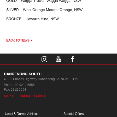
GOLD – Wagga Trucks, Wagga Wagga, NSW
SILVER – West Orange Motors, Orange, NSW
BRONZE – Illawarra Hino, NSW
BACK TO NEWS
DANDENONG SOUTH
43-63 Princes Highway
Dandenong South VIC 3175
Phone:
03 9212 5555
Fax: 9212 5554
MAP
TRADING HOURS
Used & Demo Vehicles
Special Offers