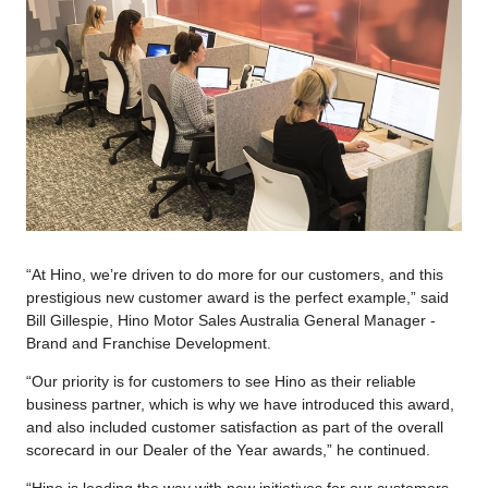
“At Hino, we’re driven to do more for our customers, and this
prestigious new customer award is the perfect example,” said
Bill Gillespie, Hino Motor Sales Australia General Manager -
Brand and Franchise Development.
“Our priority is for customers to see Hino as their reliable
business partner, which is why we have introduced this award,
and also included customer satisfaction as part of the overall
scorecard in our Dealer of the Year awards,” he continued.
“Hino is leading the way with new initiatives for our customers