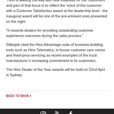
and part of that focus is to reflect the ‘voice of the customer’
with a Customer Satisfaction award at the dealership level - the
inaugural award will be one of the pre-eminent ones presented
on the night.
“It rewards dealers for providing outstanding customer
experience outcomes during the sales process.”
Gillespie cited the Hino Advantage suite of business-building
tools such as Hino Telematics, in-house customer care centre
and fixed-price servicing as recent examples of the truck
manufacturer’s increasing commitment to its customers.
The Hino Dealer of the Year awards will be held on 22nd April
in Sydney.
BACK TO NEWS