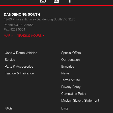
DANDENONG SOUTH
43-63 Princes Highway
Dandenong South VIC 3175
Phone:
03 9212 5555
Fax: 9212 5554
MAP
TRADING HOURS
Used & Demo Vehicles
Special Offers
Service
Our Location
Parts & Accessories
Enquiries
Finance & Insurance
News
Terms of Use
Privacy Policy
Complaints Policy
Modern Slavery Statement
FAQs
Blog