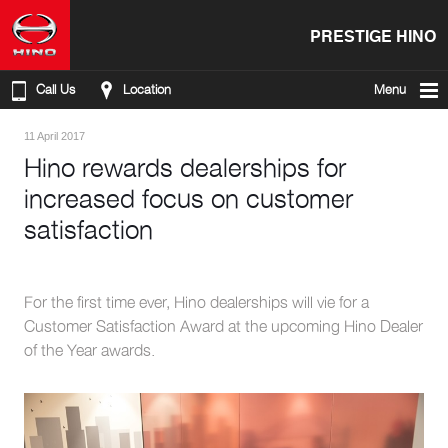
PRESTIGE HINO
Call Us
Location
Menu
11 April 2017
Hino rewards dealerships for
increased focus on customer
satisfaction
For the first time ever, Hino dealerships will vie for a
Customer Satisfaction Award at the upcoming Hino Dealer
of the Year awards.