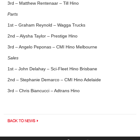
3rd – Matthew Rentenaar – Till Hino
Parts
1st – Graham Reynold – Wagga Trucks
2nd – Alysha Taylor – Prestige Hino
3rd – Angelo Peponas – CMI Hino Melbourne
Sales
1st – John Delahay – Sci-Fleet Hino Brisbane
2nd – Stephanie Demarco – CMI Hino Adelaide
3rd – Chris Biancucci – Adtrans Hino
BACK TO NEWS