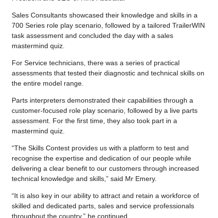
Sales Consultants showcased their knowledge and skills in a
700 Series role play scenario, followed by a tailored TrailerWIN
task assessment and concluded the day with a sales
mastermind quiz.
For Service technicians, there was a series of practical
assessments that tested their diagnostic and technical skills on
the entire model range.
Parts interpreters demonstrated their capabilities through a
customer-focused role play scenario, followed by a live parts
assessment. For the first time, they also took part in a
mastermind quiz.
“The Skills Contest provides us with a platform to test and
recognise the expertise and dedication of our people while
delivering a clear benefit to our customers through increased
technical knowledge and skills,” said Mr Emery.
“It is also key in our ability to attract and retain a workforce of
skilled and dedicated parts, sales and service professionals
throughout the country,” he continued.