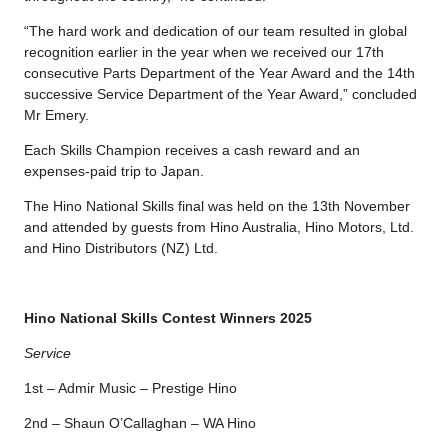
“The hard work and dedication of our team resulted in global
recognition earlier in the year when we received our 17th
consecutive Parts Department of the Year Award and the 14th
successive Service Department of the Year Award,” concluded
Mr Emery.
Each Skills Champion receives a cash reward and an
expenses-paid trip to Japan.
The Hino National Skills final was held on the 13th November
and attended by guests from Hino Australia, Hino Motors, Ltd.
and Hino Distributors (NZ) Ltd.
Hino National Skills Contest Winners 2025
Service
1st – Admir Music – Prestige Hino
2nd – Shaun O’Callaghan – WA Hino