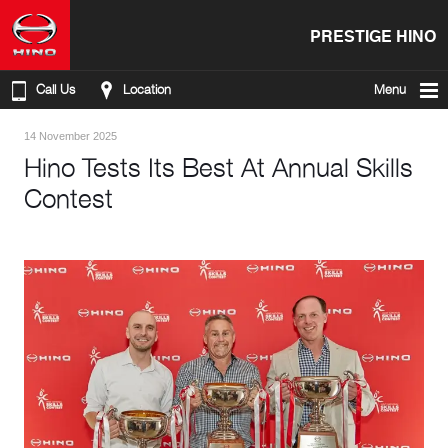
PRESTIGE HINO
Call Us
Location
Menu
14 November 2025
Hino Tests Its Best At Annual Skills
Contest