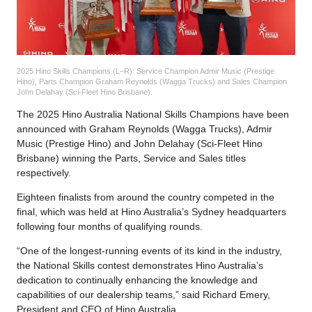
2025 Hino Skills Champions (L–R): Service Champion Admir Music (Prestige
Hino), Parts Champion Graham Reynolds (Wagga Trucks) and Sales Champion
John Delahay (Sci-Fleet Hino Brisbane).
The 2025 Hino Australia National Skills Champions have been
announced with Graham Reynolds (Wagga Trucks), Admir
Music (Prestige Hino) and John Delahay (Sci-Fleet Hino
Brisbane) winning the Parts, Service and Sales titles
respectively.
Eighteen finalists from around the country competed in the
final, which was held at Hino Australia’s Sydney headquarters
following four months of qualifying rounds.
“One of the longest-running events of its kind in the industry,
the National Skills contest demonstrates Hino Australia’s
dedication to continually enhancing the knowledge and
capabilities of our dealership teams,” said Richard Emery,
President and CEO of Hino Australia.