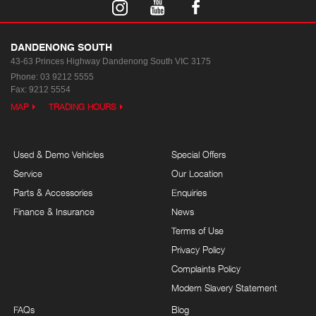
DANDENONG SOUTH
43-63 Princes Highway
Dandenong South VIC 3175
Phone:
03 9212 5555
Fax: 9212 5554
MAP
TRADING HOURS
Used & Demo Vehicles
Special Offers
Service
Our Location
Parts & Accessories
Enquiries
Finance & Insurance
News
Terms of Use
Privacy Policy
Complaints Policy
Modern Slavery Statement
FAQs
Blog