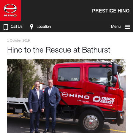
PRESTIGE HINO
Call Us
Location
Menu
1 October 2019
Hino to the Rescue at Bathurst