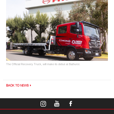
The Official Recovery Truck, will make its debut at Bathurst.
BACK TO NEWS