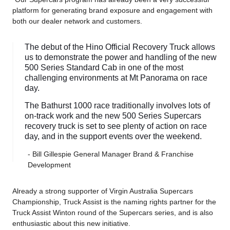
platform for generating brand exposure and engagement with
both our dealer network and customers.
The debut of the Hino Official Recovery Truck allows
us to demonstrate the power and handling of the new
500 Series Standard Cab in one of the most
challenging environments at Mt Panorama on race
day.
The Bathurst 1000 race traditionally involves lots of
on-track work and the new 500 Series Supercars
recovery truck is set to see plenty of action on race
day, and in the support events over the weekend.
- Bill Gillespie General Manager Brand & Franchise
Development
Already a strong supporter of Virgin Australia Supercars
Championship, Truck Assist is the naming rights partner for the
Truck Assist Winton round of the Supercars series, and is also
enthusiastic about this new initiative.