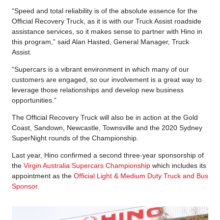
“Speed and total reliability is of the absolute essence for the
Official Recovery Truck, as it is with our Truck Assist roadside
assistance services, so it makes sense to partner with Hino in
this program,” said Alan Hasted, General Manager, Truck
Assist.
“Supercars is a vibrant environment in which many of our
customers are engaged, so our involvement is a great way to
leverage those relationships and develop new business
opportunities.”
The Official Recovery Truck will also be in action at the Gold
Coast, Sandown, Newcastle, Townsville and the 2020 Sydney
SuperNight rounds of the Championship.
Last year, Hino confirmed a second three-year sponsorship of
the
Virgin Australia Supercars Championship
which includes its
appointment as the
Official Light & Medium Duty Truck and Bus
Sponsor
.