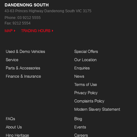
DANDENONG SOUTH
43-63 Princes Highway
Dandenong South VIC 3175
Phone:
03 9212 5555
Fax: 9212 5554
MAP
TRADING HOURS
Used & Demo Vehicles
Special Offers
Service
Our Location
Parts & Accessories
Enquiries
Finance & Insurance
News
Terms of Use
Privacy Policy
Complaints Policy
Modern Slavery Statement
FAQs
Blog
About Us
Events
Hino Heritage
Careers