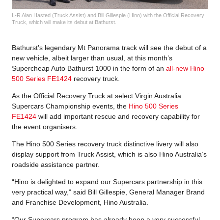
L-R Alan Hasted (Truck Assist) and Bill Gillespie (Hino) with the Official Recovery
Truck, which will make its debut at Bathurst.
Bathurst’s legendary Mt Panorama track will see the debut of a
new vehicle, albeit larger than usual, at this month’s
Supercheap Auto Bathurst 1000 in the form of an
all-new Hino
500 Series FE1424
recovery truck.
As the Official Recovery Truck at select Virgin Australia
Supercars Championship events, the
Hino 500 Series
FE1424
will add important rescue and recovery capability for
the event organisers.
The Hino 500 Series recovery truck distinctive livery will also
display support from Truck Assist, which is also Hino Australia’s
roadside assistance partner.
“Hino is delighted to expand our Supercars partnership in this
very practical way,” said Bill Gillespie, General Manager Brand
and Franchise Development, Hino Australia.
“Our Supercars program has already been a very successful