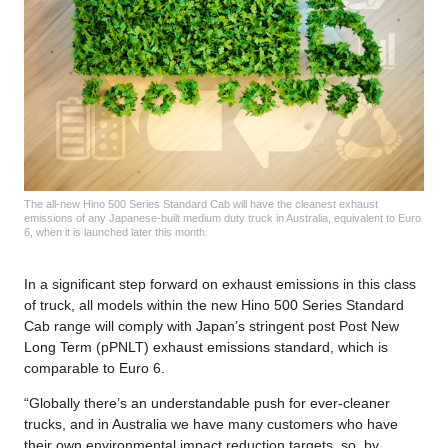
The all-new Hino 500 Series Standard Cab will have the cleanest exhaust
emissions of any Japanese-built medium duty truck in Australia, equivalent to Euro
6, when it is launched later this month.
In a significant step forward on exhaust emissions in this class
of truck, all models within the new Hino 500 Series Standard
Cab range will comply with Japan’s stringent post Post New
Long Term (pPNLT) exhaust emissions standard, which is
comparable to Euro 6.
“Globally there’s an understandable push for ever-cleaner
trucks, and in Australia we have many customers who have
their own environmental impact reduction targets, so, by