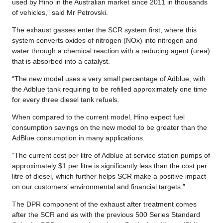
used by Hino in the Australian market since 2011 in thousands
of vehicles,” said Mr Petrovski.
The exhaust gasses enter the SCR system first, where this
system converts oxides of nitrogen (NOx) into nitrogen and
water through a chemical reaction with a reducing agent (urea)
that is absorbed into a catalyst.
“The new model uses a very small percentage of Adblue, with
the Adblue tank requiring to be refilled approximately one time
for every three diesel tank refuels.
When compared to the current model, Hino expect fuel
consumption savings on the new model to be greater than the
AdBlue consumption in many applications.
“The current cost per litre of Adblue at service station pumps of
approximately $1 per litre is significantly less than the cost per
litre of diesel, which further helps SCR make a positive impact
on our customers’ environmental and financial targets.”
The DPR component of the exhaust after treatment comes
after the SCR and as with the previous 500 Series Standard