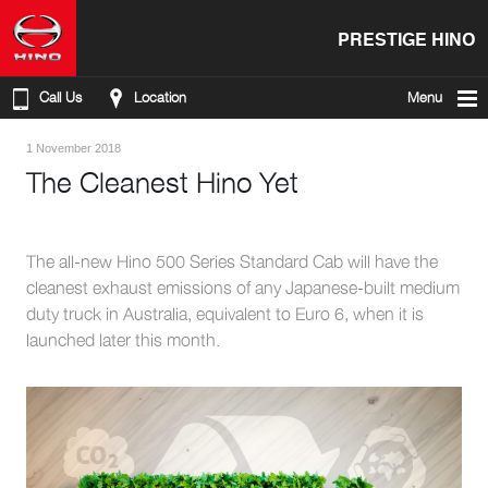
PRESTIGE HINO
Call Us
Location
Menu
1 November 2018
The Cleanest Hino Yet
The all-new Hino 500 Series Standard Cab will have the
cleanest exhaust emissions of any Japanese-built medium
duty truck in Australia, equivalent to Euro 6, when it is
launched later this month.