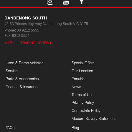
DANDENONG SOUTH
43-63 Princes Highway
Dandenong South VIC 3175
Phone:
03 9212 5555
Fax: 9212 5554
MAP
TRADING HOURS
Used & Demo Vehicles
Special Offers
Service
Our Location
Parts & Accessories
Enquiries
Finance & Insurance
News
Terms of Use
Privacy Policy
Complaints Policy
Modern Slavery Statement
FAQs
Blog