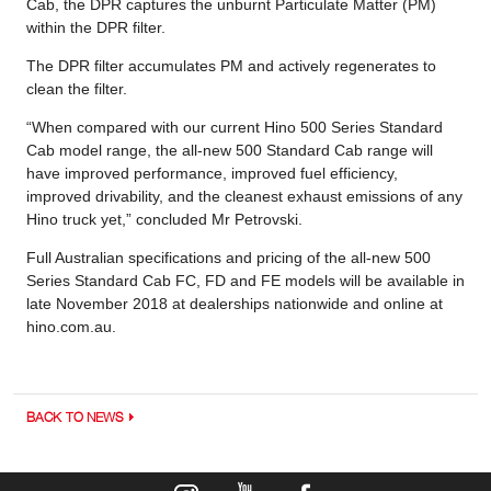
Cab, the DPR captures the unburnt Particulate Matter (PM)
within the DPR filter.
The DPR filter accumulates PM and actively regenerates to
clean the filter.
“When compared with our current Hino 500 Series Standard
Cab model range, the all-new 500 Standard Cab range will
have improved performance, improved fuel efficiency,
improved drivability, and the cleanest exhaust emissions of any
Hino truck yet,” concluded Mr Petrovski.
Full Australian specifications and pricing of the all-new 500
Series Standard Cab FC, FD and FE models will be available in
late November 2018 at dealerships nationwide and online at
hino.com.au.
BACK TO NEWS