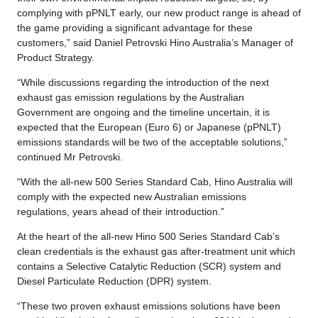
complying with pPNLT early, our new product range is ahead of
the game providing a significant advantage for these
customers,” said Daniel Petrovski Hino Australia’s Manager of
Product Strategy.
“While discussions regarding the introduction of the next
exhaust gas emission regulations by the Australian
Government are ongoing and the timeline uncertain, it is
expected that the European (Euro 6) or Japanese (pPNLT)
emissions standards will be two of the acceptable solutions,”
continued Mr Petrovski.
“With the all-new 500 Series Standard Cab, Hino Australia will
comply with the expected new Australian emissions
regulations, years ahead of their introduction.”
At the heart of the all-new Hino 500 Series Standard Cab’s
clean credentials is the exhaust gas after-treatment unit which
contains a Selective Catalytic Reduction (SCR) system and
Diesel Particulate Reduction (DPR) system.
“These two proven exhaust emissions solutions have been