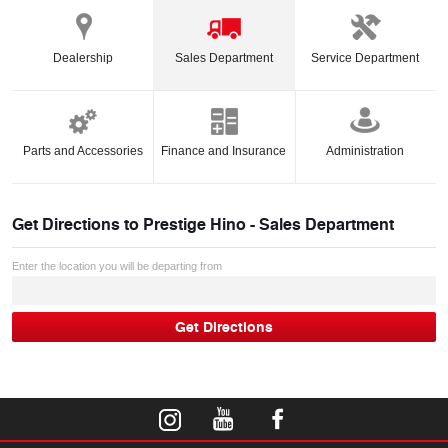
Dealership
Sales Department
Service Department
Parts and Accessories
Finance and Insurance
Administration
Get Directions to
Prestige Hino - Sales Department
Enter the location you will be departing from