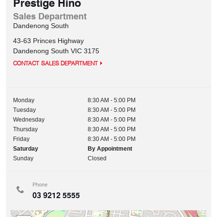
Prestige Hino
Sales Department
Dandenong South
43-63 Princes Highway
Dandenong South
VIC
3175
CONTACT SALES DEPARTMENT
Monday
8:30 AM - 5:00 PM
Tuesday
8:30 AM - 5:00 PM
Wednesday
8:30 AM - 5:00 PM
Thursday
8:30 AM - 5:00 PM
Friday
8:30 AM - 5:00 PM
Saturday
By Appointment
Sunday
Closed
Phone
03 9212 5555