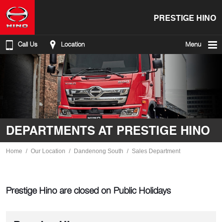
PRESTIGE HINO
Call Us
Location
Menu
DEPARTMENTS AT PRESTIGE HINO
Home
Our Location
Dandenong South
Sales Department
Prestige Hino are closed on Public Holidays