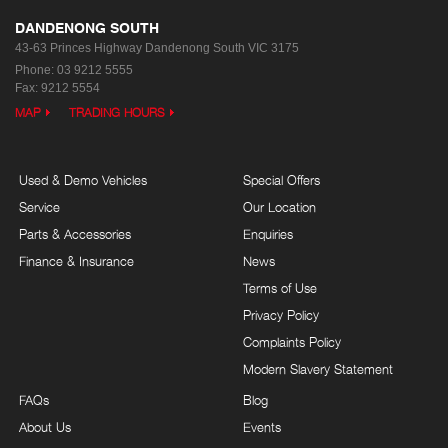
DANDENONG SOUTH
43-63 Princes Highway
Dandenong South VIC 3175
Phone:
03 9212 5555
Fax: 9212 5554
MAP
TRADING HOURS
Used & Demo Vehicles
Special Offers
Service
Our Location
Parts & Accessories
Enquiries
Finance & Insurance
News
Terms of Use
Privacy Policy
Complaints Policy
Modern Slavery Statement
FAQs
Blog
About Us
Events