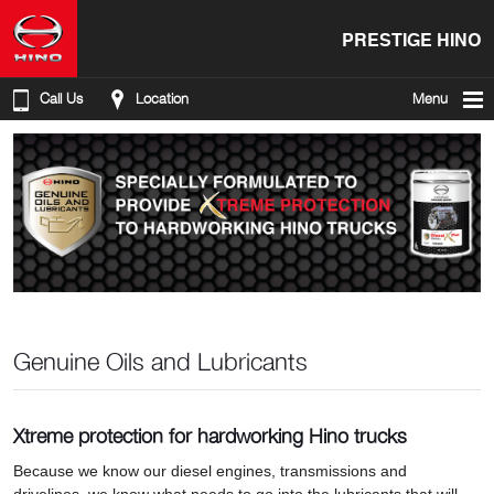
PRESTIGE HINO
Call Us
Location
Menu
Genuine Oils and Lubricants
Xtreme protection for hardworking Hino trucks
Because we know our diesel engines, transmissions and