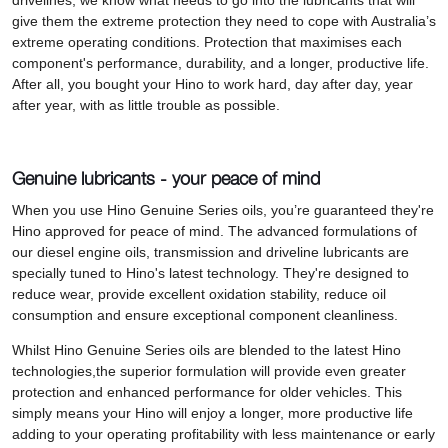
drivelines, we know what needs to go into the lubricants that will
give them the extreme protection they need to cope with Australia’s
extreme operating conditions. Protection that maximises each
component's performance, durability, and a longer, productive life.
After all, you bought your Hino to work hard, day after day, year
after year, with as little trouble as possible.
Genuine lubricants - your peace of mind
When you use Hino Genuine Series oils, you’re guaranteed they're
Hino approved for peace of mind. The advanced formulations of
our diesel engine oils, transmission and driveline lubricants are
specially tuned to Hino's latest technology. They're designed to
reduce wear, provide excellent oxidation stability, reduce oil
consumption and ensure exceptional component cleanliness.
Whilst Hino Genuine Series oils are blended to the latest Hino
technologies,the superior formulation will provide even greater
protection and enhanced performance for older vehicles. This
simply means your Hino will enjoy a longer, more productive life
adding to your operating profitability with less maintenance or early