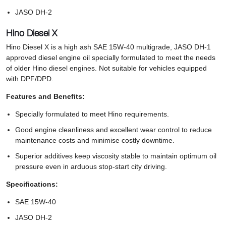
JASO DH-2
Hino Diesel X
Hino Diesel X is a high ash SAE 15W-40 multigrade, JASO DH-1
approved diesel engine oil specially formulated to meet the needs
of older Hino diesel engines. Not suitable for vehicles equipped
with DPF/DPD.
Features and Benefits:
Specially formulated to meet Hino requirements.
Good engine cleanliness and excellent wear control to reduce
maintenance costs and minimise costly downtime.
Superior additives keep viscosity stable to maintain optimum oil
pressure even in arduous stop-start city driving.
Specifications:
SAE 15W-40
JASO DH-2