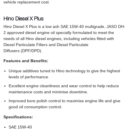
vehicle replacement cost.
Hino Diesel X Plus
Hino Diesel X Plus is a low ash SAE 15W-40 multigrade, JASO DH-
2 approved diesel engine oil specially formulated to meet the
needs of all Hino diesel engines, including vehicles fitted with
Diesel Particulate Filters and Diesel Particulate
Diffusers (DPF/DPD).
Features and Benefits:
Unique additives tuned to Hino technology to give the highest
levels of performance.
Excellent engine cleanliness and wear control to help reduce
maintenance costs and minimise downtime.
Improved bore polish control to maximise engine life and give
good oil consumption control.
Specifications:
SAE 15W-40