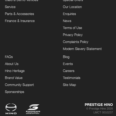
Service
Our Location
Parts & Accessories
Enquiries
Finance & Insurance
News
Terms of Use
Privacy Policy
Complaints Policy
Modern Slavery Statement
FAQs
Blog
About Us
Events
Hino Heritage
Careers
Brand Value
Testimonials
Community Support
Site Map
Sponsorships
PRESTIGE HINO
© Prestige Hino 2026
LMCT 0010237