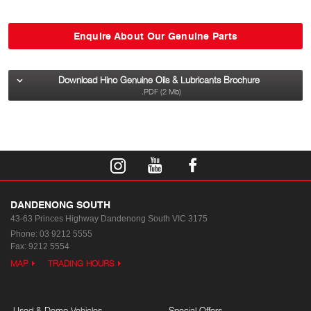
Enquire About Our Genuine Parts
Download Hino Genuine Oils & Lubricants Brochure
.PDF (2 Mb)
DANDENONG SOUTH
43-63 Princes Highway
Dandenong South VIC 3175
Phone:
03 9212 5555
Fax: 9212 5554
MAP
TRADING HOURS
Used & Demo Vehicles
Special Offers