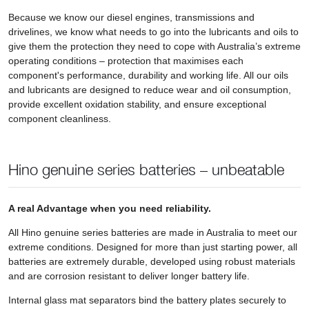
Because we know our diesel engines, transmissions and
drivelines, we know what needs to go into the lubricants and oils to
give them the protection they need to cope with Australia’s extreme
operating conditions – protection that maximises each
component's performance, durability and working life. All our oils
and lubricants are designed to reduce wear and oil consumption,
provide excellent oxidation stability, and ensure exceptional
component cleanliness.
Hino genuine series batteries – unbeatable
A real Advantage when you need reliability.
All Hino genuine series batteries are made in Australia to meet our
extreme conditions. Designed for more than just starting power, all
batteries are extremely durable, developed using robust materials
and are corrosion resistant to deliver longer battery life.
Internal glass mat separators bind the battery plates securely to