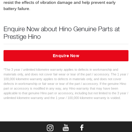
resist the effects of vibration damage and help prevent early
battery failure.
Enquire Now about Hino Genuine Parts at
Prestige Hino
Enquire Now
*The 3 year / unlimited kilometre warranty applies to defects in workmanship and
materials only, and does not cover fair wear or tear of the part / accessory. The 1 year /
100,000 kilometre warranty applies to defects in materials only, and does not cover
defects in workmanship or fair wear or tear of the part / accessory. If the genuine Hino
part or accessory is modified in any way, any Hino warranty that may have been
applicable to that genuine Hino part or accessory, including but not limited to the 3 year /
unlimited kilometre warranty and the 1 year / 100,000 kilometre warranty is voided.