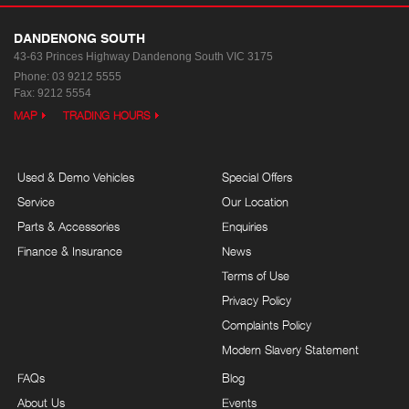
DANDENONG SOUTH
43-63 Princes Highway
Dandenong South VIC 3175
Phone:
03 9212 5555
Fax: 9212 5554
MAP
TRADING HOURS
Used & Demo Vehicles
Special Offers
Service
Our Location
Parts & Accessories
Enquiries
Finance & Insurance
News
Terms of Use
Privacy Policy
Complaints Policy
Modern Slavery Statement
FAQs
Blog
About Us
Events