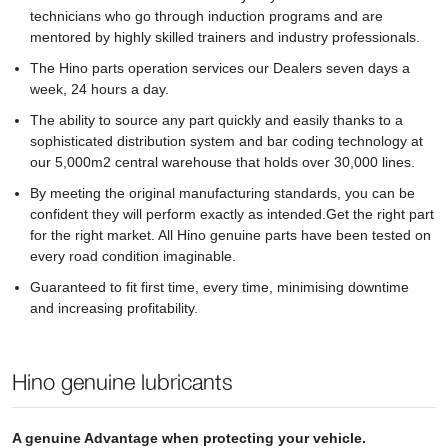
technicians who go through induction programs and are
mentored by highly skilled trainers and industry professionals.
The Hino parts operation services our Dealers seven days a
week, 24 hours a day.
The ability to source any part quickly and easily thanks to a
sophisticated distribution system and bar coding technology at
our 5,000m2 central warehouse that holds over 30,000 lines.
By meeting the original manufacturing standards, you can be
confident they will perform exactly as intended.Get the right part
for the right market. All Hino genuine parts have been tested on
every road condition imaginable.
Guaranteed to fit first time, every time, minimising downtime
and increasing profitability.
Hino genuine lubricants
A genuine Advantage when protecting your vehicle.