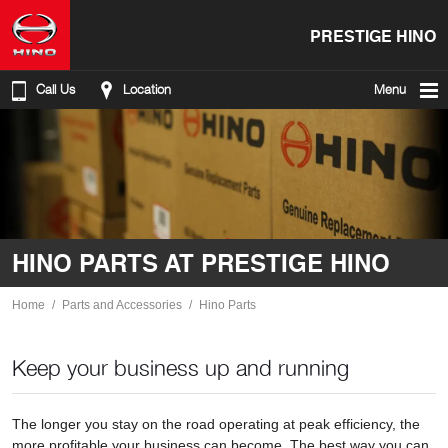
PRESTIGE HINO
Call Us
Location
Menu
HINO PARTS AT PRESTIGE HINO
Home
Parts and Accessories
Hino Parts
Keep your business up and running
The longer you stay on the road operating at peak efficiency, the
more profitable your business can become. The best way you can