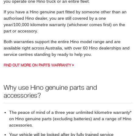
you operate one Hino truck or an entire fleet.
If you have a Hino genuine part fitted by someone other than an
authorised Hino dealer, you are still covered by a one
year/100,000 kilometre warranty (whichever comes first) on the
part or accessory.
Both warranties support the entire Hino model range and are
available right across Australia, with over 60 Hino dealerships and
service centres standing by ready to help you.
FIND OUT MORE ON PARTS WARRANTY
Why use Hino genuine parts and
accessories?
The peace of mind of a three year unlimited kilometre warranty*
on Hino genuine parts (excluding batteries) and a range of Hino
accessories.
Your vehicle will be looked after by fully trained service