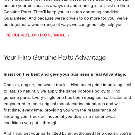
ensure your business is always up and running is to insist on Hino
Genuine Parts. They’ll keep you in tip top operating condition.
Guaranteed. And because we’re driven to do more for you, we’ve
put together a whole range of ways we can genuinely help you.
FIND OUT MORE ON HINO SERVICING
Your Hino Genuine Parts Advantage
Insist on the best and give your business a real Advantage.
Chassis, engine, the whole truck… Hino takes pride in building it all
to last, so naturally we apply the same rigorous policy to Hino
genuine parts. Every single one has been designed, calibrated and
engineered to meet original manufacturing standards and will fit
first time, every time, providing you with the reassurance of
knowing your truck will never let you down, no matter what
conditions you put it through.
And if you get your parts fitted by an authorised Hino dealer, you're