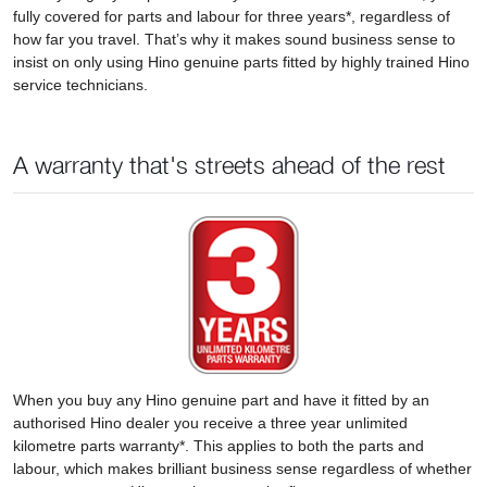
fully covered for parts and labour for three years*, regardless of
how far you travel. That’s why it makes sound business sense to
insist on only using Hino genuine parts fitted by highly trained Hino
service technicians.
A warranty that's streets ahead of the rest
When you buy any Hino genuine part and have it fitted by an
authorised Hino dealer you receive a three year unlimited
kilometre parts warranty*. This applies to both the parts and
labour, which makes brilliant business sense regardless of whether