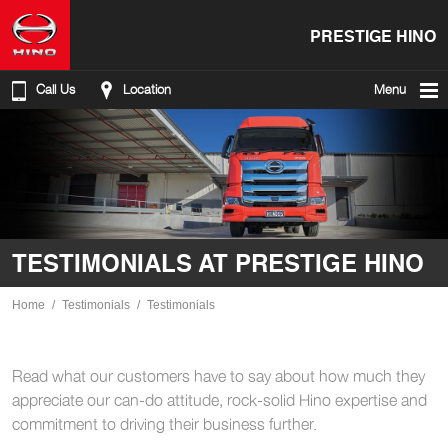
PRESTIGE HINO
Call Us
Location
Menu
TESTIMONIALS AT PRESTIGE HINO
Home
Testimonials
Testimonials
Read what our customers have to say about how much they
appreciate our can-do attitude, rock-solid Hino expertise and
commitment to driving their business further.