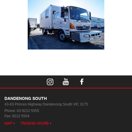
DANDENONG SOUTH
43-63 Princes Highway
Dandenong South VIC 3175
Phone:
03 9212 5555
Fax: 9212 5554
MAP
TRADING HOURS