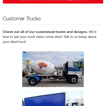
Customer Trucks
Check out all of our customised trucks and designs.
We'd
love to see your truck vision come alive! Talk to us today about
your ideal truck.