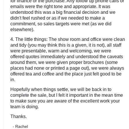
for finance or the purchase. Any follow up phone calls or
emails were the right tone and appropriate. It was
understood this was a big financial decision and we
didn't feel rushed or as if we needed to make a
commitment, so sales targets were met (as we did
elsewhere).
4. The little things: The show room and office were clean
and tidy (you may think this is a given, it is not), all staff
were presentable, warm and welcoming, we were
offered quotes immediately and understood the caveats
around them, we were given proper brochures (some
places had none or printed a page out), we were always
offered tea and coffee and the place just felt good to be
in.
Hopefully when things settle, we will be back in to
complete the sale, but I felt it important in the mean time
to make sure you are aware of the excellent work your
team is doing.
Thanks.
- Rachel