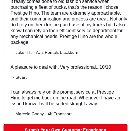
It really comes done to old fashion service when
purchasing a fleet of trucks, that’s the reason I chose
Prestige Hino. The team are extremely approachable,
and their communication and process are great. Not only
do I rely on them for the purchase of my trucks but I also
know I can rely on their efficient service department for
any mechanical needs. Prestige Hino are the whole
package.
- Jake Hitti - Avis Rentals Blackburn
A pleasure to deal with. Very professional...10/10
- Stuart
I can always rely on the prompt service at Prestige
Hino to get me back on the road. Whenever I have an
issue I know it will be sorted straight away.
- Marcelo Godoy - 4K Transport
Submit Your Own Customer Experience