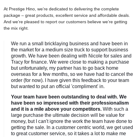
At Prestige Hino, we’re dedicated to delivering the complete
package – great products, excellent service and affordable deals.
And we’re pleased to report our customers believe we’re getting
the mix right.
We run a small bricklaying business and have been in
the market for a medium size truck to support business
growth. We have been dealing with Nicole for sales and
Tracy for finance. We were close to making a purchase
but unfortunately, my partner has to go back home
overseas for a few months, so we have had to cancel the
order (for now). I have given this feedback to your team
but wanted to put an official 'compliment' in.
Your team have been outstanding to deal with. We
have been so impressed with their professionalism
and it is a mile above your competitors.
With such a
large purchase the ultimate decision will be value for
money, but I can't ignore the work the team have done to
getting the sale. In a customer centric world, we get used
to great customer service, so it takes a lot to make me