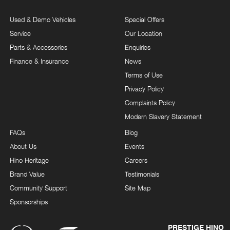
Used & Demo Vehicles
Special Offers
Service
Our Location
Parts & Accessories
Enquiries
Finance & Insurance
News
Terms of Use
Privacy Policy
Complaints Policy
Modern Slavery Statement
FAQs
Blog
About Us
Events
Hino Heritage
Careers
Brand Value
Testimonials
Community Support
Site Map
Sponsorships
PRESTIGE HINO