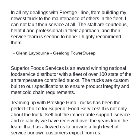
In all my dealings with Prestige Hino, from building my
newest truck to the maintenance of others in the fleet, I
can not fault their service at all. The staff are courteous,
helpful and professional in their approach, and their
service team is second to none. I highly recommend
them.
- Glenn Laybourne - Geelong PowerSweep
Superior Foods Services is an award winning national
foodservice distributor with a fleet of over 100 state of the
art temperature controlled trucks. The trucks are custom
built to our specifications to ensure product integrity and
meet cold chain requirements.
Teaming up with Prestige Hino Trucks has been the
perfect choice for Superior Food Services! It is not only
about the truck itself but the impeccable support, service
and reliability we have received over the years from the
team, that has allowed us to provide a high level of
service our own customers expect from us.