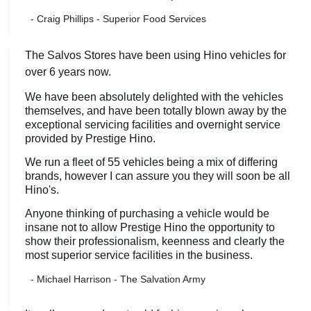
- Craig Phillips - Superior Food Services
The Salvos Stores have been using Hino vehicles for
over 6 years now.
We have been absolutely delighted with the vehicles
themselves, and have been totally blown away by the
exceptional servicing facilities and overnight service
provided by Prestige Hino.
We run a fleet of 55 vehicles being a mix of differing
brands, however I can assure you they will soon be all
Hino's.
Anyone thinking of purchasing a vehicle would be
insane not to allow Prestige Hino the opportunity to
show their professionalism, keenness and clearly the
most superior service facilities in the business.
- Michael Harrison - The Salvation Army