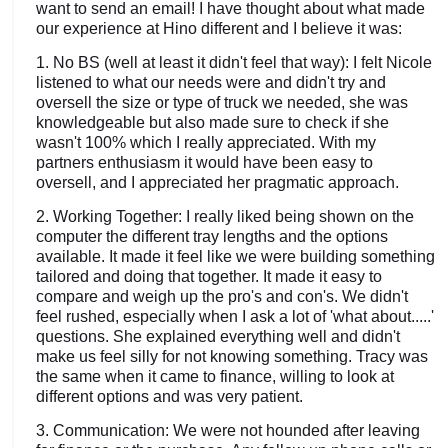
want to send an email! I have thought about what made
our experience at Hino different and I believe it was:
1. No BS (well at least it didn't feel that way): I felt Nicole
listened to what our needs were and didn't try and
oversell the size or type of truck we needed, she was
knowledgeable but also made sure to check if she
wasn't 100% which I really appreciated. With my
partners enthusiasm it would have been easy to
oversell, and I appreciated her pragmatic approach.
2. Working Together: I really liked being shown on the
computer the different tray lengths and the options
available. It made it feel like we were building something
tailored and doing that together. It made it easy to
compare and weigh up the pro's and con's. We didn't
feel rushed, especially when I ask a lot of 'what about.....'
questions. She explained everything well and didn't
make us feel silly for not knowing something. Tracy was
the same when it came to finance, willing to look at
different options and was very patient.
3. Communication: We were not hounded after leaving