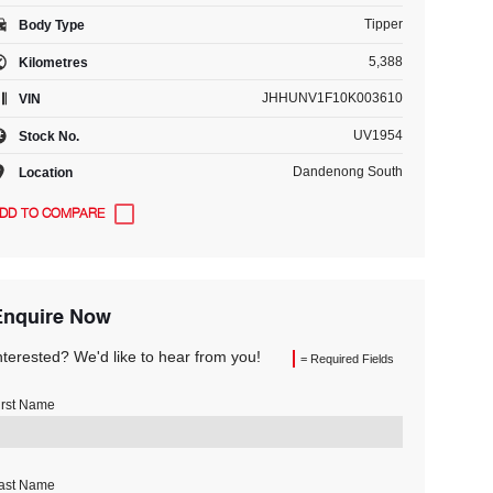
Tipper
Body Type
5,388
Kilometres
JHHUNV1F10K003610
VIN
UV1954
Stock No.
Dandenong South
Location
Enquire Now
nterested? We'd like to hear from you!
= Required Fields
irst Name
ast Name