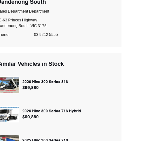
Dandenong South
ales Department Department
3-63 Princes Highway
andenong South, VIC 3175
hone
03 9212 5555
imilar Vehicles in Stock
2026 Hino 300 Series 816
$99,880
2026 Hino 300 Series 716 Hybrid
$99,880
2025 Hino 300 Series 716