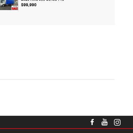
$99,990