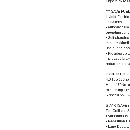
Light truck 65
*** SAVE FUEL
Hybrid Electri
limitations
• Automaticall
operating condi
• Self-charging
captures kineti
use during acc
• Provides up t
increased brak
reduction in m
HYBRID DRIV
4.0-litre 150hp
Huge 470Nm of 
minimising fuel
6-speed AMT wit
SMARTSAFE in
Pre-Collision 
• Autonomous 
• Pedestrian De
• Lane Depart