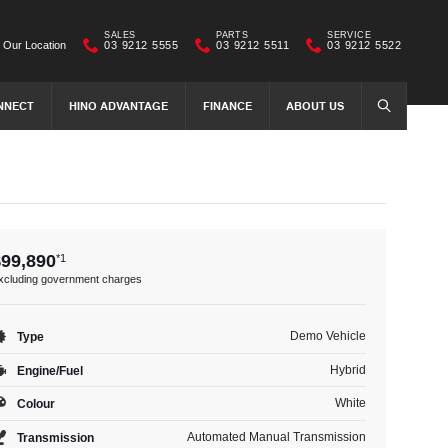
SALES
PARTS
SERVICE
Our Location
03 9212 5555
03 9212 5511
03 9212 5522
NNECT
HINO ADVANTAGE
FINANCE
ABOUT US
SEARCH
$99,890
*1
xcluding government charges
Demo Vehicle
Type
Hybrid
Engine/Fuel
White
Colour
Automated Manual Transmission
Transmission