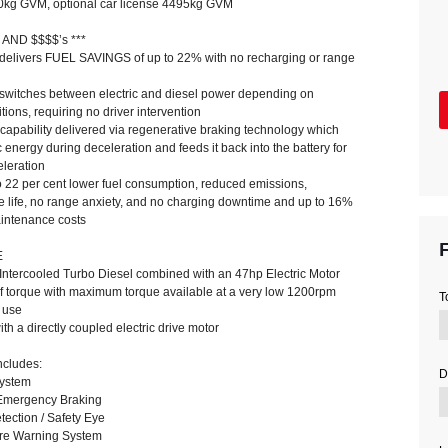
00kg GVM, optional car license 4495kg GVM
 AND $$$$’s ***
c delivers FUEL SAVINGS of up to 22% with no recharging or range
y switches between electric and diesel power depending on
tions, requiring no driver intervention
 capability delivered via regenerative braking technology which
c energy during deceleration and feeds it back into the battery for
eleration
o 22 per cent lower fuel consumption, reduced emissions,
e life, no range anxiety, and no charging downtime and up to 16%
aintenance costs
F
E
 Intercooled Turbo Diesel combined with an 47hp Electric Motor
torque with maximum torque available at a very low 1200rpm
T
 use
h a directly coupled electric drive motor
cludes:
D
System
Emergency Braking
tection / Safety Eye
ure Warning System