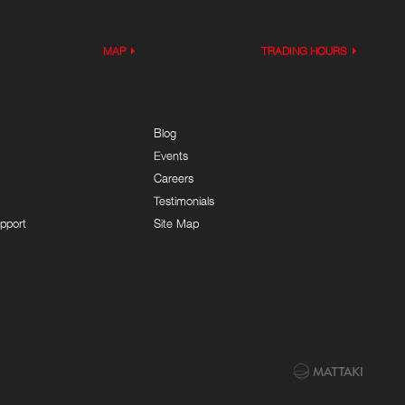
MAP
TRADING HOURS
Blog
Events
Careers
Testimonials
pport
Site Map