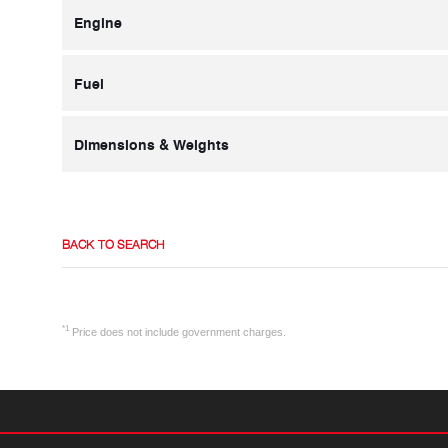
Engine
Fuel
Dimensions & Weights
BACK TO SEARCH
*1
Price does not include government charges.