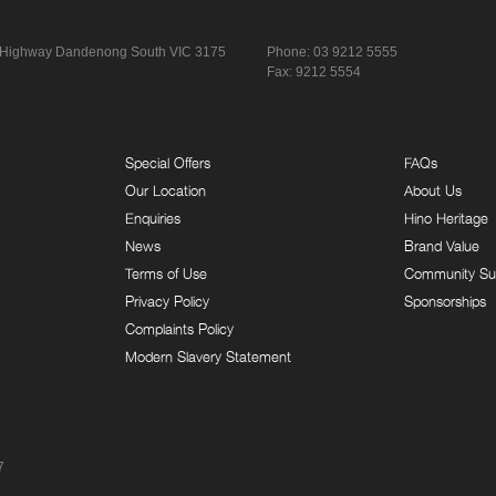
 Highway
Dandenong South VIC 3175
Phone:
03 9212 5555
Fax: 9212 5554
Special Offers
FAQs
Our Location
About Us
Enquiries
Hino Heritage
News
Brand Value
Terms of Use
Community Su
Privacy Policy
Sponsorships
Complaints Policy
Modern Slavery Statement
7