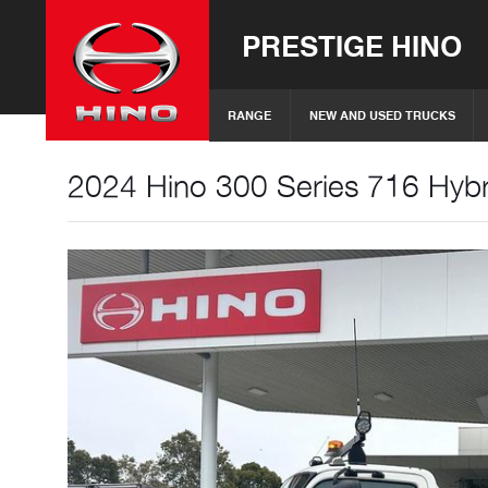
PRESTIGE HINO
RANGE
NEW AND USED TRUCKS
2024 Hino 300 Series 716 Hybri