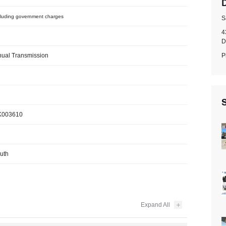
luding government charges
S
4
D
P
ual Transmission
S
003610
uth