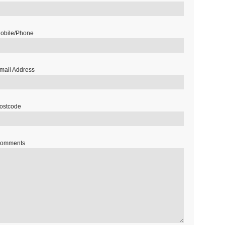
obile/Phone
mail Address
ostcode
omments