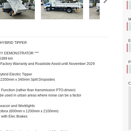
M
E
 HYBRID TIPPER
ORY DEMONSTRATOR ***
 5389 km
P
 Factory Warranty and Roadside Assist until November 2029
brid Electric Tipper
2200mm x 340mm Split Dropsides
C
g Function (rather than transmission PTO-driven)
r be used in urban areas where noise can be a factor
Beacon and Worklights
oolbox (600mm x 1200mm x 2100mm)
with Elec Brakes