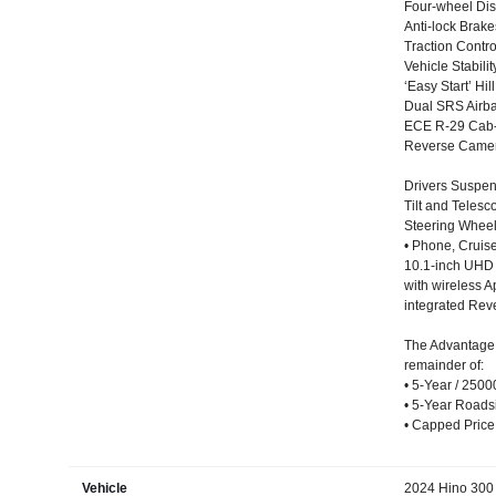
Four-wheel Dis
Anti-lock Brak
Traction Contr
Vehicle Stabili
‘Easy Start’ Hill
Dual SRS Airba
ECE R-29 Cab-s
Reverse Came
Drivers Suspen
Tilt and Teles
Steering Wheel 
• Phone, Cruise
10.1-inch UHD 
with wireless A
integrated Re
The Advantage
remainder of:
• 5-Year / 250
• 5-Year Roadsi
• Capped Price
Vehicle
2024 Hino 300 