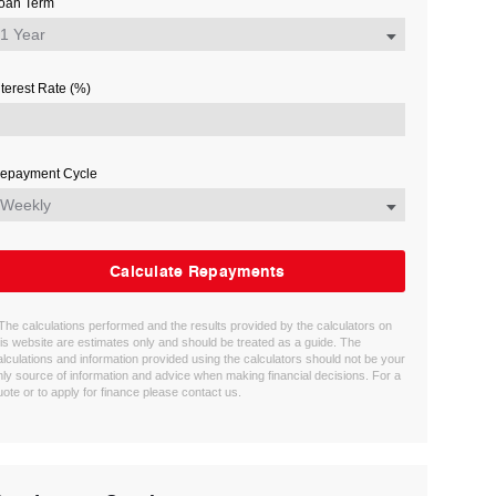
oan Term
nterest Rate (%)
epayment Cycle
Calculate Repayments
 The calculations performed and the results provided by the calculators on
his website are estimates only and should be treated as a guide. The
alculations and information provided using the calculators should not be your
nly source of information and advice when making financial decisions. For a
uote or to apply for finance please contact us.