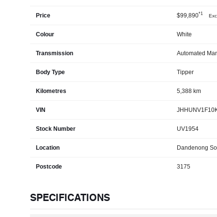
*1
Price
$99,890
Exc
Colour
White
Transmission
Automated Man
Body Type
Tipper
Kilometres
5,388 km
VIN
JHHUNV1F10K
Stock Number
UV1954
Location
Dandenong So
Postcode
3175
SPECIFICATIONS