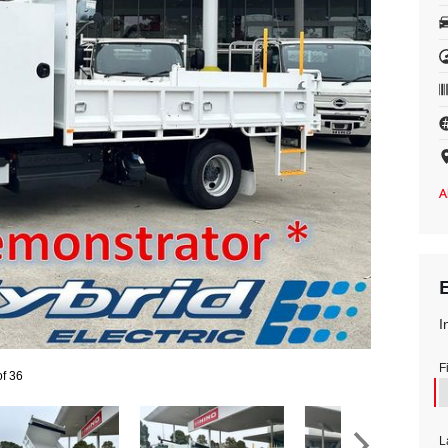
I
F
of 36
L