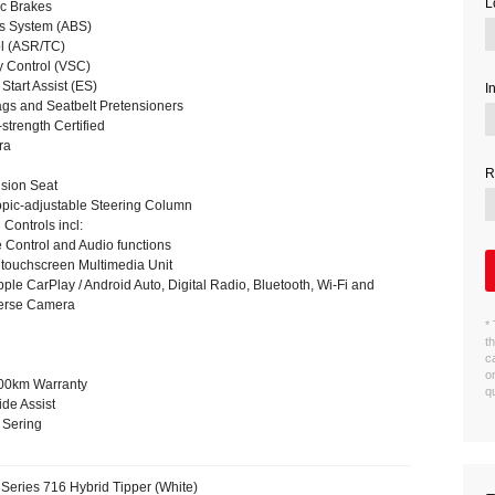
L
c Brakes
es System (ABS)
ol (ASR/TC)
ty Control (VSC)
 Start Assist (ES)
I
gs and Seatbelt Pretensioners
trength Certified
ra
R
sion Seat
copic-adjustable Steering Column
Controls incl:
 Control and Audio functions
touchscreen Multimedia Unit
pple CarPlay / Android Auto, Digital Radio, Bluetooth, Wi-Fi and
verse Camera
*
t
c
o
000km Warranty
q
de Assist
 Sering
Series 716 Hybrid Tipper (White)