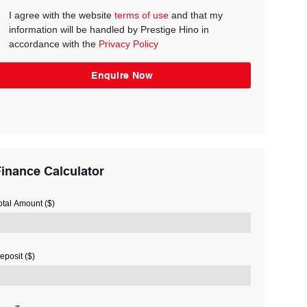
I agree with the website
terms of use
and that my
information will be handled by Prestige Hino in
accordance with the
Privacy Policy
inance Calculator
otal Amount ($)
eposit ($)