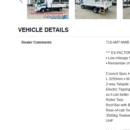
VEHICLE DETAILS
Dealer Comments
716 AMT MWB
*** EX-FACT
• Low mileage
• Remainder of
Council Spec Hy
L 3250mm x W 
2-way Tailgate
Electric Tippin
so it can bette
Roller Tarp
Roof Bar with 
Rear-of-cab T
3500kg Towbar 
UHF