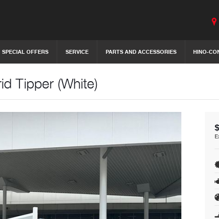
SPECIAL OFFERS
SERVICE
PARTS AND ACCESSORIES
HINO-CO
d Tipper (White)
E