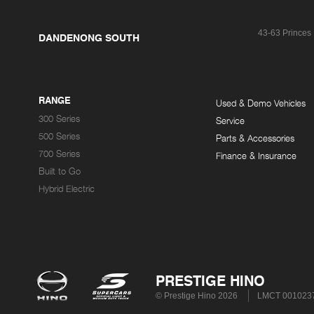
43-63 Princes
DANDENONG SOUTH
RANGE
Used & Demo Vehicles
300 Series
Service
500 Series
Parts & Accessories
700 Series
Finance & Insurance
Built to Go
Hybrid Electric
PRESTIGE HINO
© Prestige Hino 2026
LMCT 001023